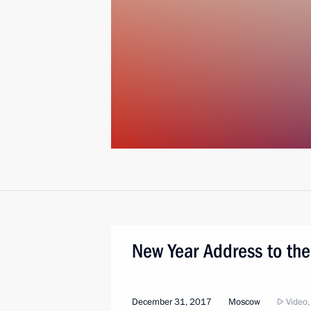
New Year Address to the
December 31, 2017
Moscow
Video,