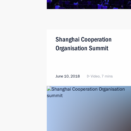
Shanghai Cooperation
Organisation Summit
June 10, 2018
Video, 7 mins