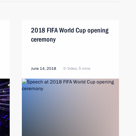
2018 FIFA World Cup opening
ceremony
June 14, 2018
Video, 5 mins