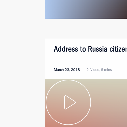
Address to Russia citize
March 23, 2018
Video, 6 mins