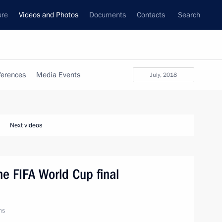
ure
Videos and Photos
Documents
Contacts
Search
ferences
Media Events
July, 2018
Next videos
he FIFA World Cup final
ns