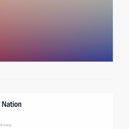
 Nation
 9 mins