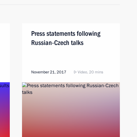
Press statements following
Russian-Czech talks
November 21, 2017
Video, 20 mins