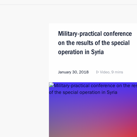
Military-practical conference
on the results of the special
operation in Syria
January 30, 2018
Video, 9 mins