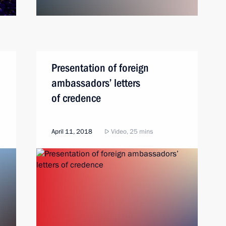
Presentation of foreign
ambassadors’ letters
of credence
April 11, 2018
Video, 25 mins