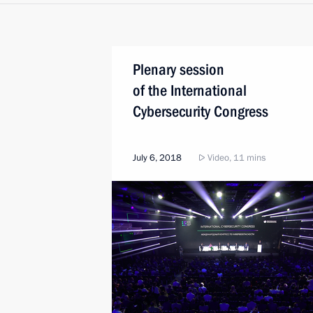
Plenary session
of the International
Cybersecurity Congress
July 6, 2018
Video, 11 mins