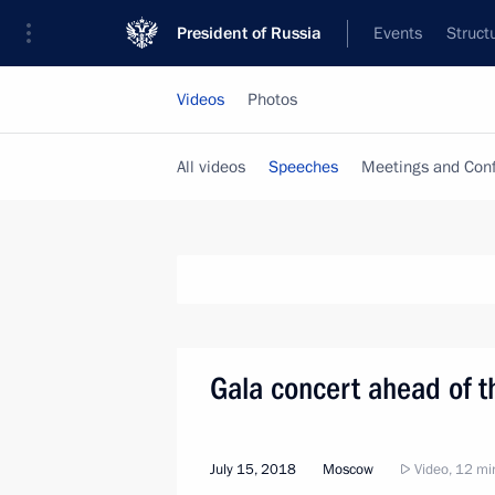
President of Russia
Events
Struct
Videos
Photos
All videos
Speeches
Meetings and Con
Gala concert ahead of t
July 15, 2018
Moscow
Video, 12 mi