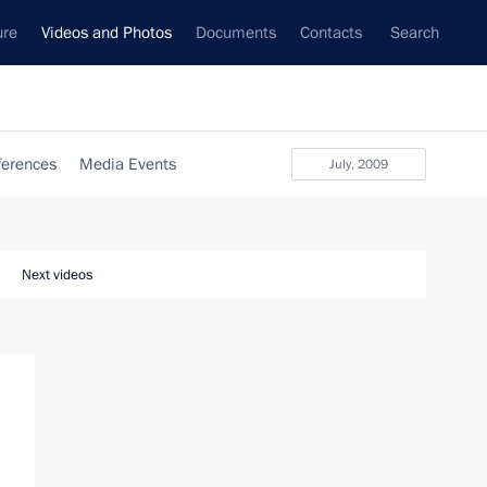
ure
Videos and Photos
Documents
Contacts
Search
ferences
Media Events
July, 2009
Next videos