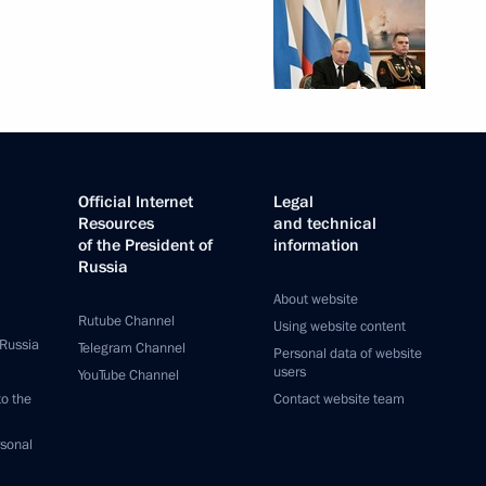
Official Internet
Legal
Resources
and technical
of the President of
information
Russia
About website
Rutube Channel
Using website content
 Russia
Telegram Channel
Personal data of website
users
YouTube Channel
to the
Contact website team
rsonal