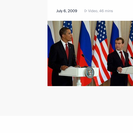
July 6, 2009
Video, 46 mins