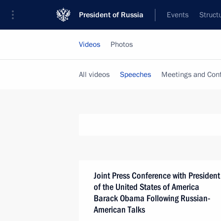
President of Russia
Events
Struct
Videos
Photos
All videos
Speeches
Meetings and Con
Joint Press Conference with President
of the United States of America
Barack Obama Following Russian-
American Talks