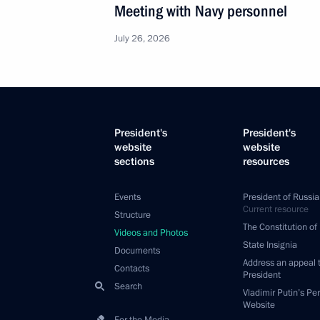
Meeting with Navy personnel
July 26, 2026
President's
President's
website
website
sections
resources
Events
President of Russia
Current resource
Structure
The Constitution of
Videos and Photos
State Insignia
Documents
Address an appeal 
Contacts
President
Search
Vladimir Putin’s Pe
Website