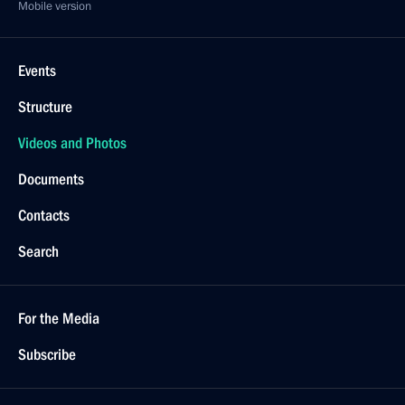
Mobile version
Events
Structure
Videos and Photos
Documents
Contacts
Search
For the Media
Subscribe