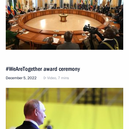
#WeAreTogether award ceremony
December 5, 2022
Video, 7 mins