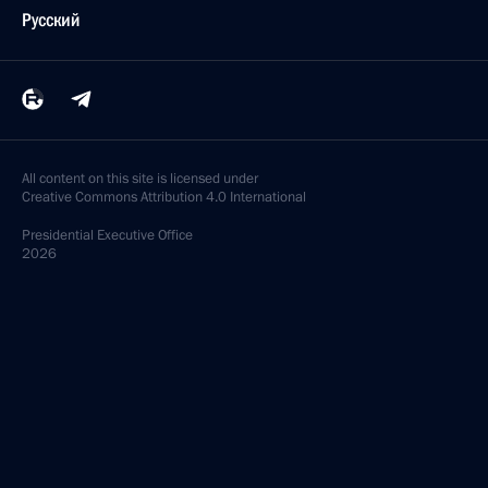
Русский
All content on this site is licensed under
Creative Commons Attribution 4.0 International
Presidential
Executive Office
2026