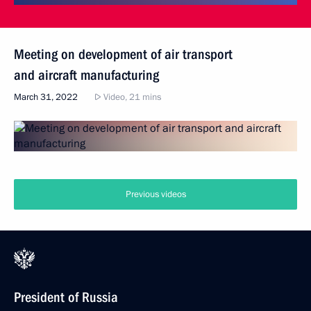
Meeting on development of air transport
and aircraft manufacturing
March 31, 2022
Video, 21 mins
Previous videos
President of Russia