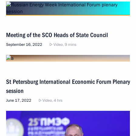
Meeting of the SCO Heads of State Council
September 16, 2022
Video, 9 mins
St Petersburg International Economic Forum Plenary
session
June 17, 2022
Video, 4 hrs