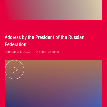
Address by the President of the Russian
Federation
February 24, 2022
Video, 28 mins