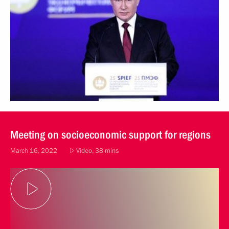
Meeting on socioeconomic support for regions
March 16, 2022
Video, 38 mins