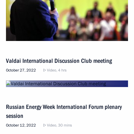
Valdai International Discussion Club meeting
October 27, 2022
Video, 4 hrs
Russian Energy Week International Forum plenary
session
October 12, 2022
Video, 30 mins