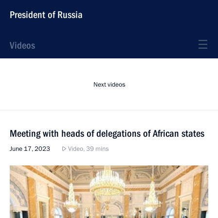
President of Russia
Videos
Next videos
Meeting with heads of delegations of African states
June 17, 2023
Video, 39 mins