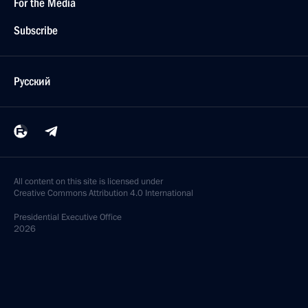
For the Media
Subscribe
Русский
All content on this site is licensed under
Creative Commons Attribution 4.0 International
Presidential
Executive Office
2026