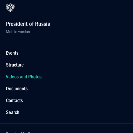
President of Russia
Mobile version
Events
Structure
Videos and Photos
Documents
Contacts
Search