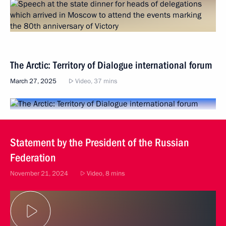
The Arctic: Territory of Dialogue international forum
March 27, 2025
Video, 37 mins
Statement by the President of the Russian
Federation
November 21, 2024
Video, 8 mins