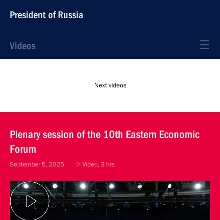
President of Russia
Videos
Next videos
Plenary session of the 10th Eastern Economic
Forum
September 5, 2025
Video, 3 hrs