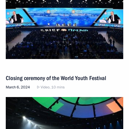
Closing ceremony of the World Youth Festival
March 6, 2024
Video, 10 mins