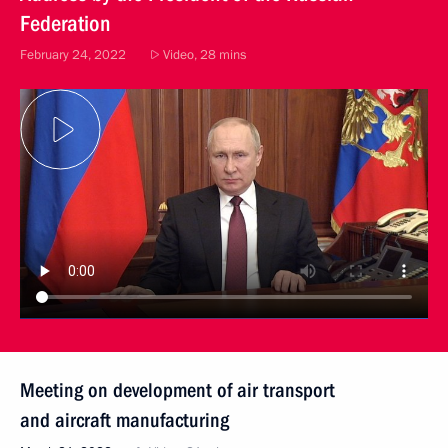
Federation
February 24, 2022
Video, 28 mins
Meeting on development of air transport
and aircraft manufacturing