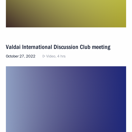
Valdai International Discussion Club meeting
October 27, 2022
Video, 4 hrs