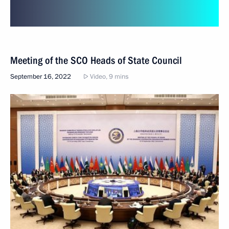
Meeting of the SCO Heads of State Council
September 16, 2022
Video, 9 mins