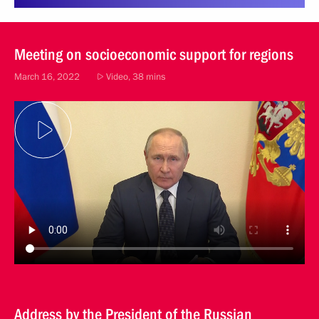
Meeting on socioeconomic support for regions
March 16, 2022
Video, 38 mins
Address by the President of the Russian