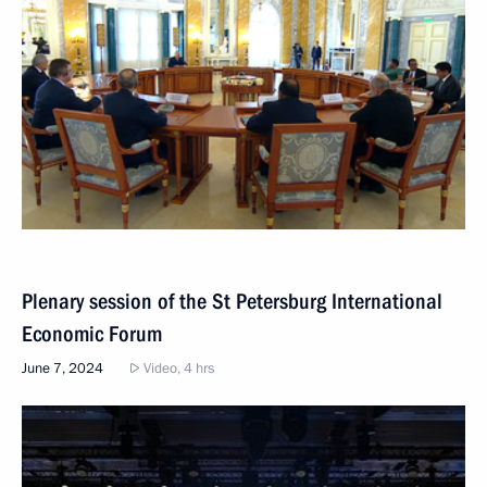
Plenary session of the St Petersburg International
Economic Forum
June 7, 2024
Video, 4 hrs