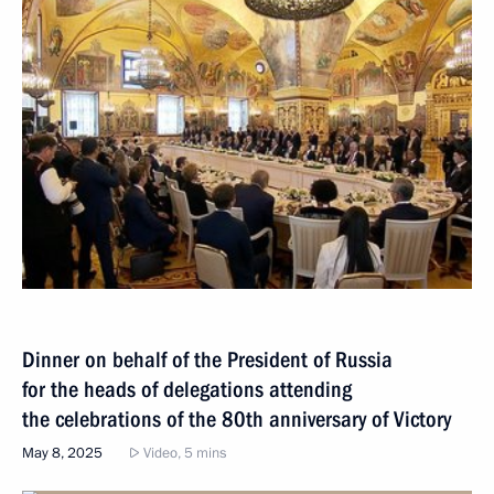
Dinner on behalf of the President of Russia
for the heads of delegations attending
the celebrations of the 80th anniversary of Victory
May 8, 2025
Video, 5 mins