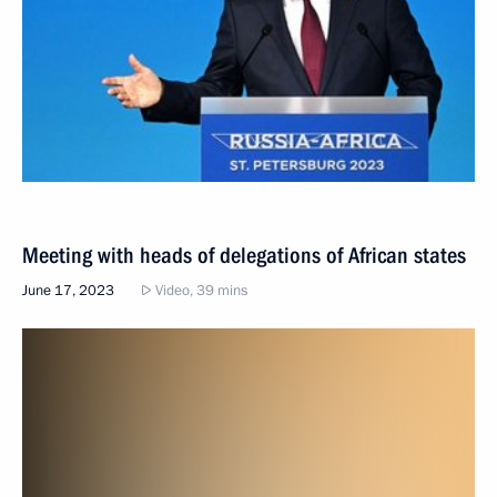
Meeting with heads of delegations of African states
June 17, 2023
Video, 39 mins