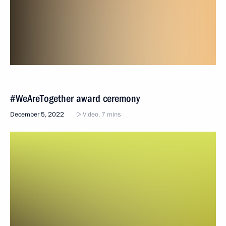
#WeAreTogether award ceremony
December 5, 2022
Video, 7 mins