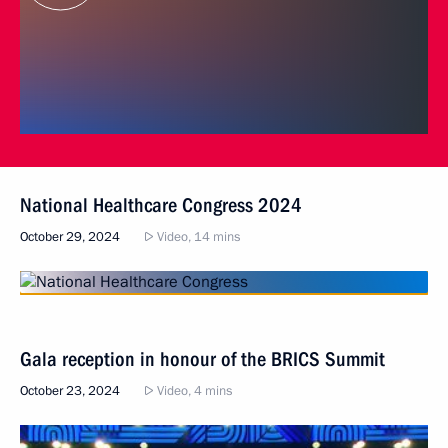
National Healthcare Congress 2024
October 29, 2024
Video, 14 mins
Gala reception in honour of the BRICS Summit
October 23, 2024
Video, 4 mins