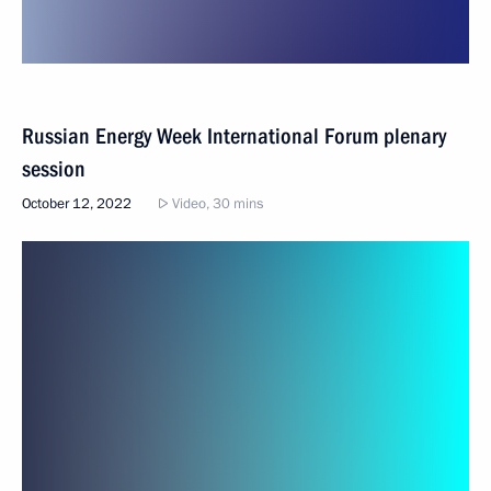
Russian Energy Week International Forum plenary
session
October 12, 2022
Video, 30 mins