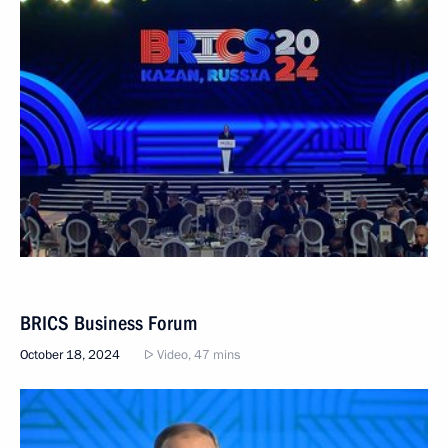
BRICS Business Forum
October 18, 2024
Video, 47 mins