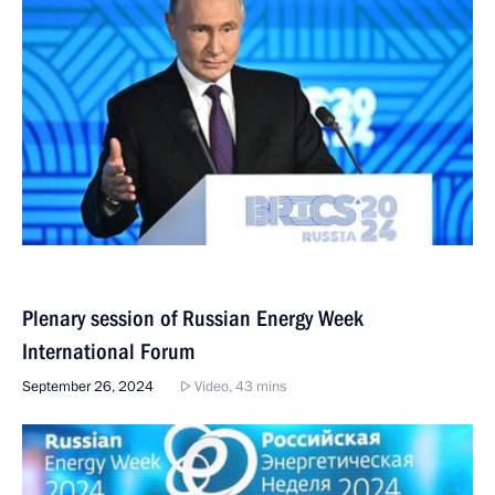
Plenary session of Russian Energy Week
International Forum
September 26, 2024
Video, 43 mins