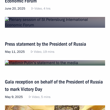
Economic Forum
June 20, 2025
Video, 4 hrs
Press statement by the President of Russia
May 11, 2025
Video, 19 mins
Gala reception on behalf of the President of Russia
to mark Victory Day
May 9, 2025
Video, 5 mins