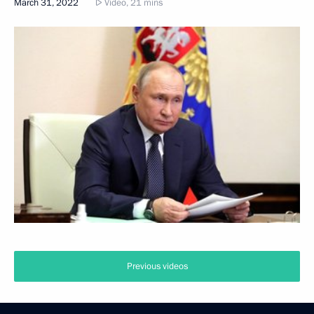
March 31, 2022
Video, 21 mins
Previous videos