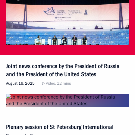
Joint news conference by the President of Russia
and the President of the United States
August 16, 2025
Video, 12 mins
Plenary session of St Petersburg International