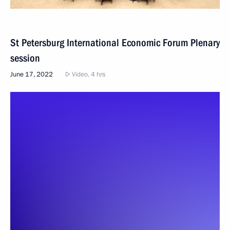
St Petersburg International Economic Forum Plenary
session
June 17, 2022
Video, 4 hrs