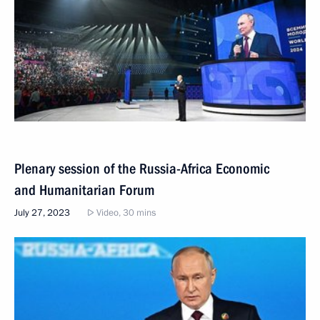
Plenary session of the Russia-Africa Economic
and Humanitarian Forum
July 27, 2023
Video, 30 mins