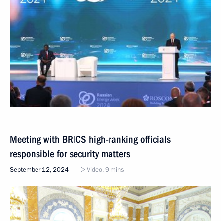
Meeting with BRICS high-ranking officials
responsible for security matters
September 12, 2024
Video, 9 mins