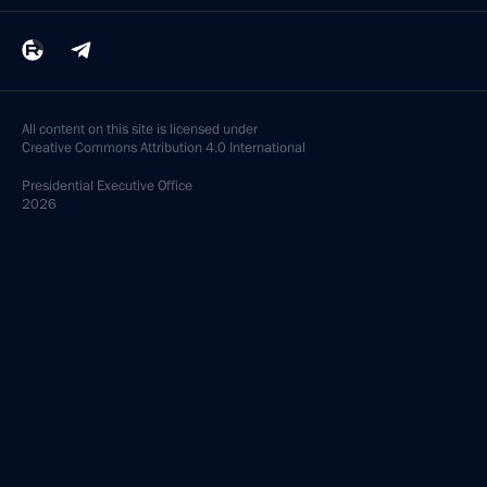
All content on this site is licensed under
Creative Commons Attribution 4.0 International
Presidential
Executive Office
2026