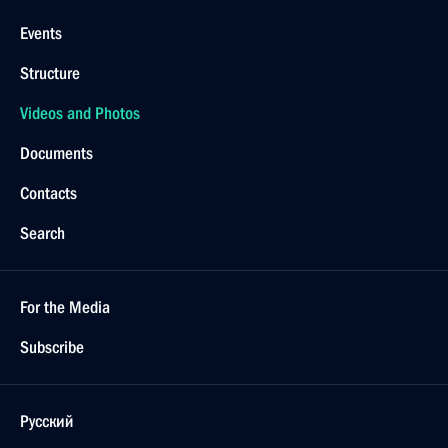
Events
Structure
Videos and Photos
Documents
Contacts
Search
For the Media
Subscribe
Русский