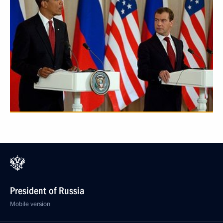
President of Russia
Mobile version