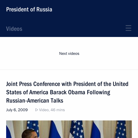
President of Russia
Videos
Next videos
Joint Press Conference with President of the United
States of America Barack Obama Following
Russian-American Talks
July 6, 2009
Video, 46 mins