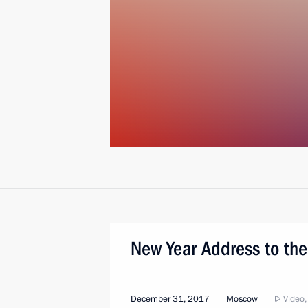
New Year Address to the
December 31, 2017
Moscow
Video,