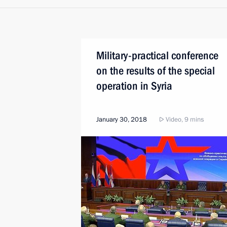
Military-practical conference
on the results of the special
operation in Syria
January 30, 2018
Video, 9 mins