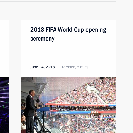
2018 FIFA World Cup opening
ceremony
June 14, 2018
Video, 5 mins