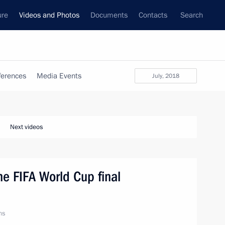
ure
Videos and Photos
Documents
Contacts
Search
ferences
Media Events
July, 2018
Next videos
he FIFA World Cup final
ns