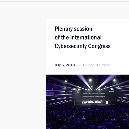
Plenary session
of the International
Cybersecurity Congress
July 6, 2018
Video, 11 mins