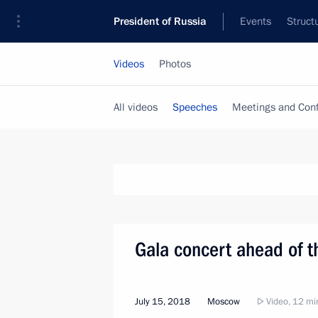
President of Russia
Events
Struct
Videos
Photos
All videos
Speeches
Meetings and Con
Gala concert ahead of t
July 15, 2018
Moscow
Video, 12 mi