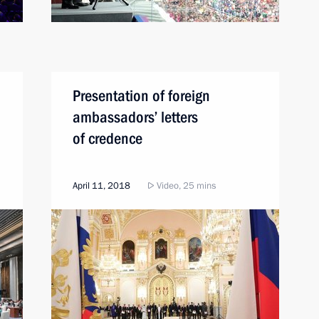
Presentation of foreign
ambassadors’ letters
of credence
April 11, 2018
Video, 25 mins