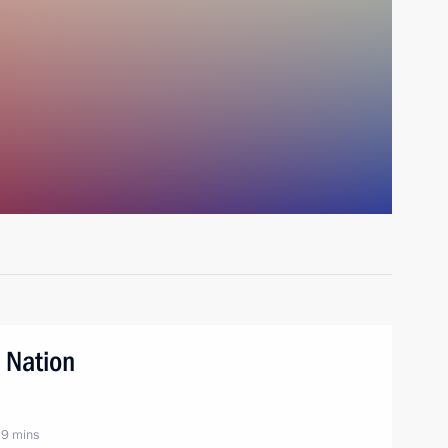
 Nation
 9 mins