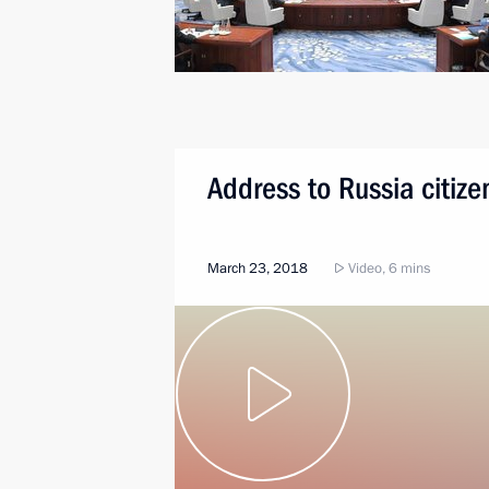
Address to Russia citize
March 23, 2018
Video, 6 mins