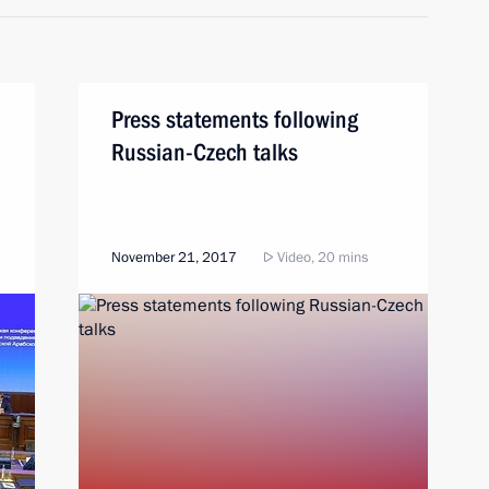
Press statements following
Russian-Czech talks
November 21, 2017
Video, 20 mins