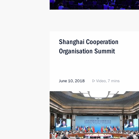
Shanghai Cooperation
Organisation Summit
June 10, 2018
Video, 7 mins