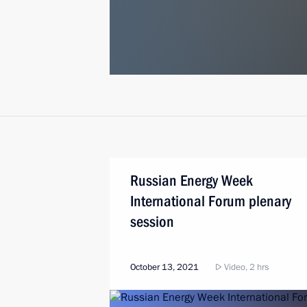
Russian Energy Week
International Forum plenary
session
October 13, 2021
Video, 2 hrs