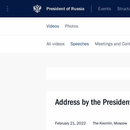
President of Russia
Events
Struct
Videos
Photos
All videos
Speeches
Meetings and Con
Address by the Presiden
February 21, 2022
The Kremlin, Moscow