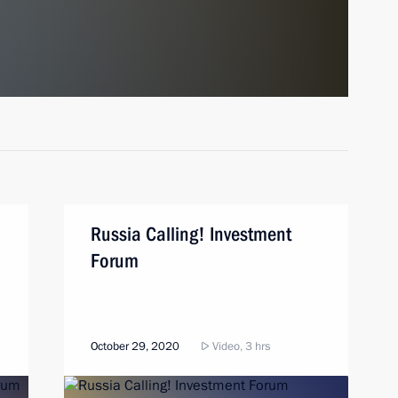
Russia Calling! Investment
Forum
October 29, 2020
Video, 3 hrs