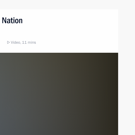
 Nation
Video, 11 mins