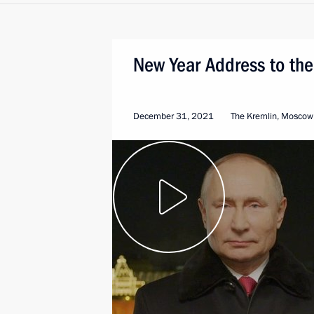
New Year Address to the
December 31, 2021
The Kremlin, Moscow