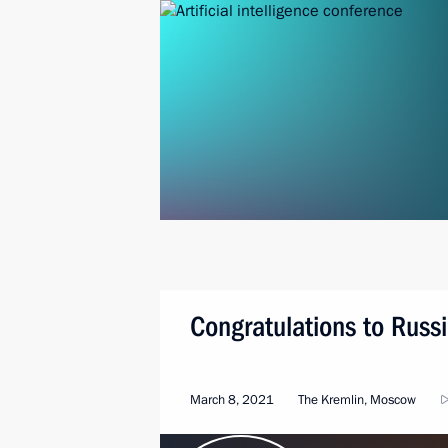
Congratulations to Rus
March 8, 2021
The Kremlin, Moscow