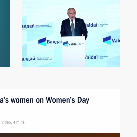
sia’s women on Women’s Day
Video, 4 mins