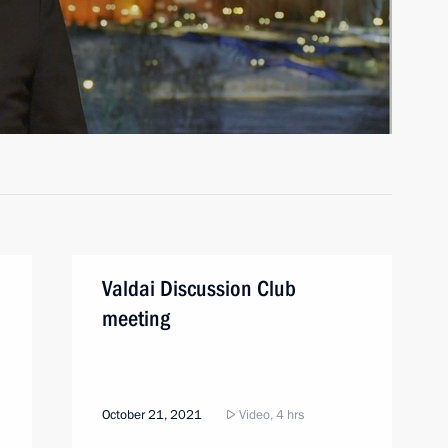
Valdai Discussion Club
meeting
October 21, 2021
Video, 4 hrs