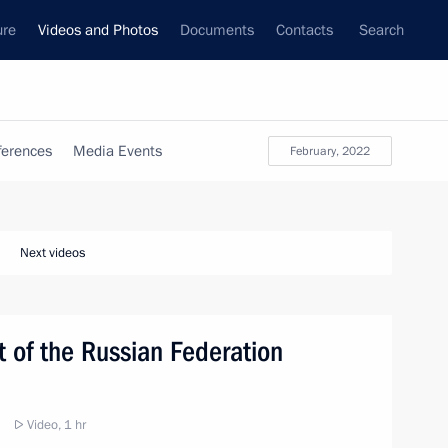
ure
Videos and Photos
Documents
Contacts
Search
ferences
Media Events
February, 2022
Next videos
t of the Russian Federation
Video, 1 hr