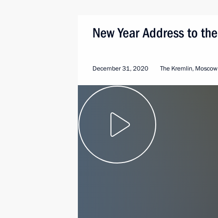
New Year Address to the
December 31, 2020
The Kremlin, Moscow