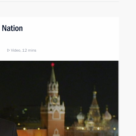
 Nation
Video, 12 mins