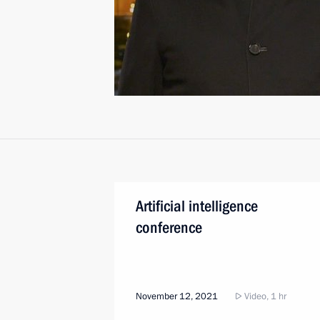
Artificial intelligence
conference
November 12, 2021
Video, 1 hr