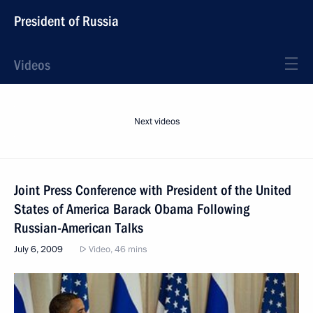
President of Russia
Videos
Next videos
Joint Press Conference with President of the United
States of America Barack Obama Following
Russian-American Talks
July 6, 2009
Video, 46 mins