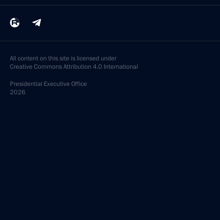
All content on this site is licensed under
Creative Commons Attribution 4.0 International
Presidential
Executive Office
2026