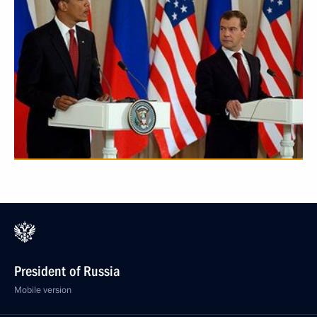
President of Russia
Mobile version