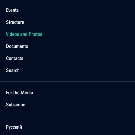
Events
Structure
Videos and Photos
Documents
Contacts
Search
For the Media
Subscribe
Русский