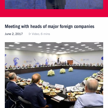
Meeting with heads of major foreign companies
June 2, 2017
Video, 6 mins