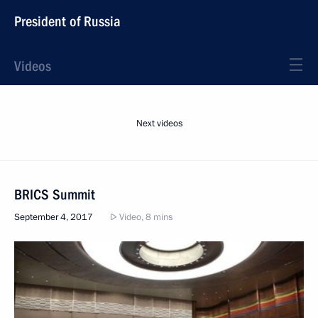
President of Russia
Videos
Next videos
BRICS Summit
September 4, 2017
Video, 8 mins