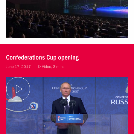
Confederations Cup opening
June 17, 2017
Video, 3 mins