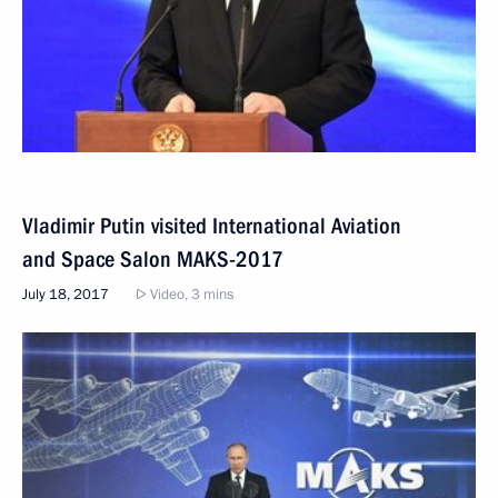
Vladimir Putin visited International Aviation
and Space Salon MAKS-2017
July 18, 2017
Video, 3 mins