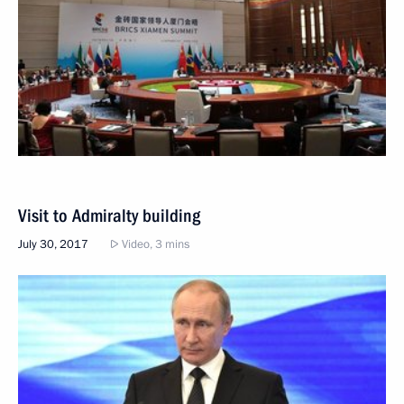
Visit to Admiralty building
July 30, 2017
Video, 3 mins