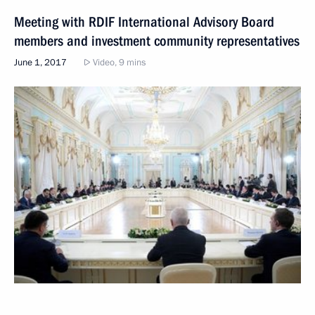
Meeting with RDIF International Advisory Board
members and investment community representatives
June 1, 2017
Video, 9 mins