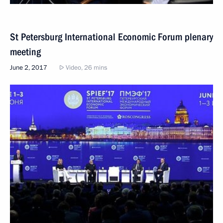
St Petersburg International Economic Forum plenary
meeting
June 2, 2017
Video, 26 mins