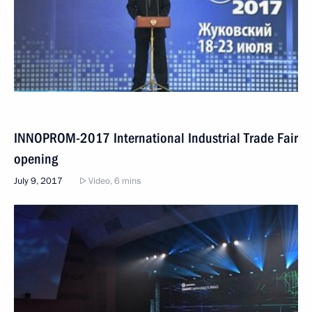
INNOPROM-2017 International Industrial Trade Fair
opening
July 9, 2017
Video, 6 mins