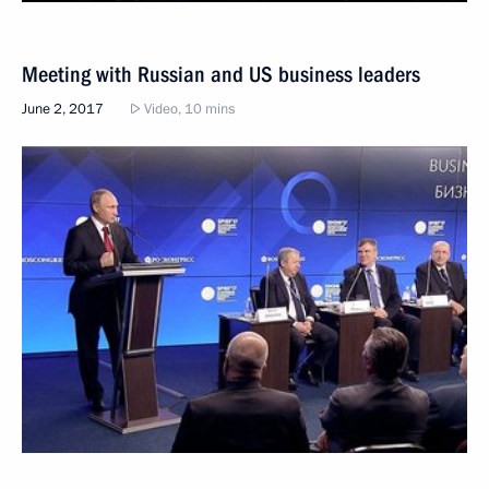
Meeting with Russian and US business leaders
June 2, 2017
Video, 10 mins