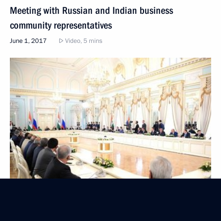
Meeting with Russian and Indian business
community representatives
June 1, 2017
Video, 5 mins