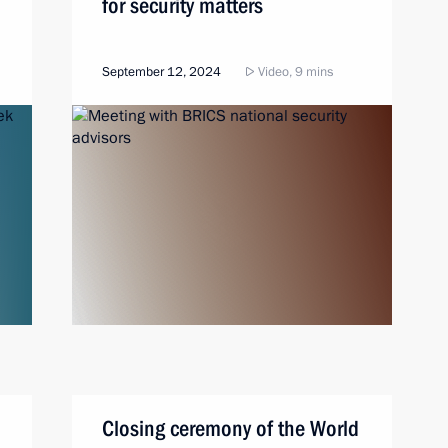
for security matters
September 12, 2024
Video, 9 mins
Closing ceremony of the World