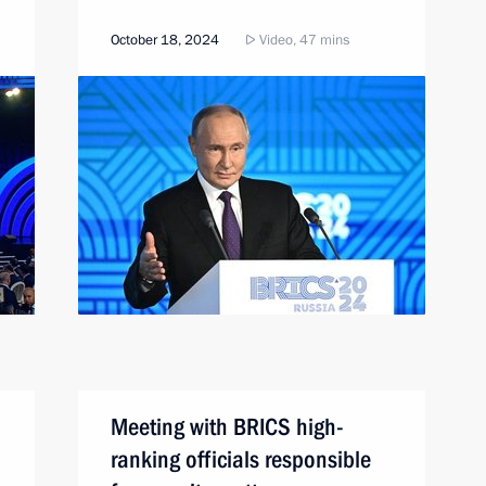
October 18, 2024
Video, 47 mins
Meeting with BRICS high-
ranking officials responsible