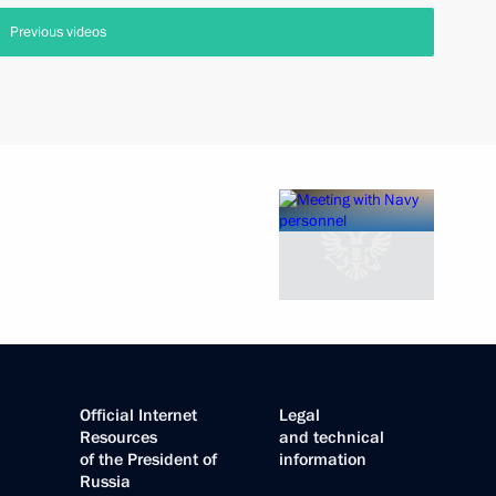
Previous videos
Official Internet
Legal
Resources
and technical
of the President of
information
Russia