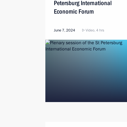
Petersburg International
Economic Forum
June 7, 2024
Video, 4 hrs