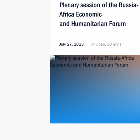
Plenary session of the Russia-
Africa Economic
and Humanitarian Forum
July 27, 2023
Video, 30 mins