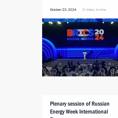
October 23, 2024
Video, 4 mins
Plenary session of Russian
Energy Week International