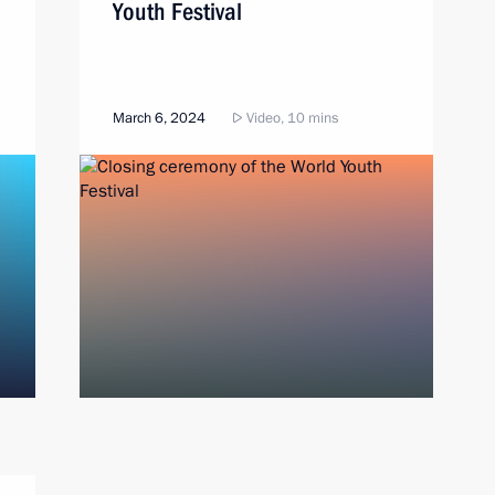
Youth Festival
March 6, 2024
Video, 10 mins