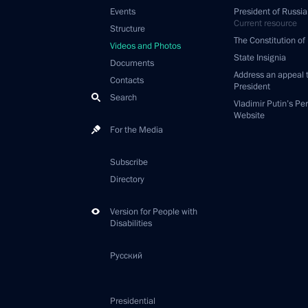
Events
President of Russia
Current resource
Structure
The Constitution of
Videos and Photos
State Insignia
Documents
Address an appeal 
Contacts
President
Search
Vladimir Putin’s Pe
Website
For the Media
Subscribe
Directory
Version for People with
Disabilities
Русский
Presidential