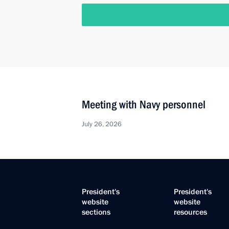
Meeting with Navy personnel
July 26, 2026
President's
President's
website
website
sections
resources