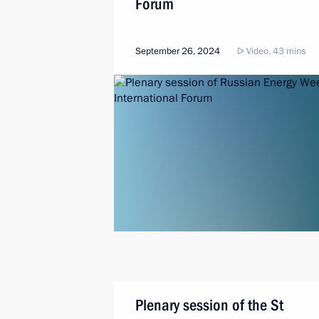
Forum
September 26, 2024
Video, 43 mins
Plenary session of the St