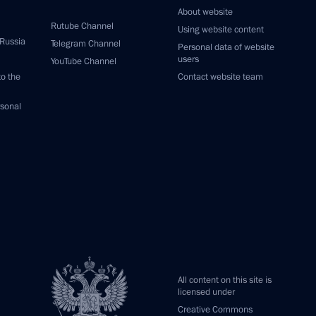
About website
Rutube Channel
Using website content
 Russia
Telegram Channel
Personal data of website
users
YouTube Channel
to the
Contact website team
rsonal
All content on this site is
licensed under
Creative Commons