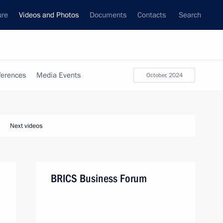
ure
Videos and Photos
Documents
Contacts
Search
ferences
Media Events
October, 2024
Next videos
BRICS Business Forum