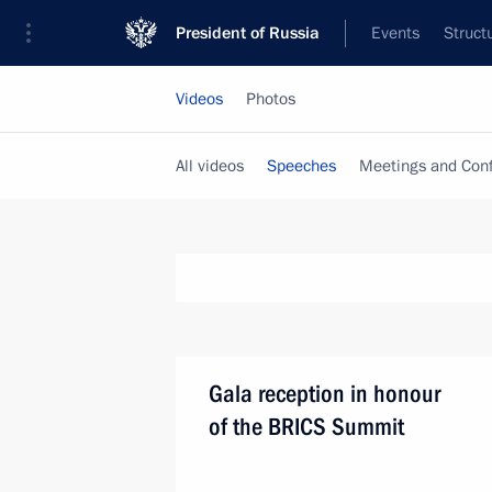
President of Russia
Events
Struct
Videos
Photos
All videos
Speeches
Meetings and Con
Gala reception in honour
of the BRICS Summit