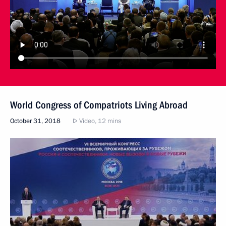
World Congress of Compatriots Living Abroad
October 31, 2018
Video, 12 mins