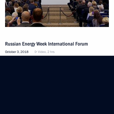
Russian Energy Week International Forum
October 3, 2018
Video, 2 hrs