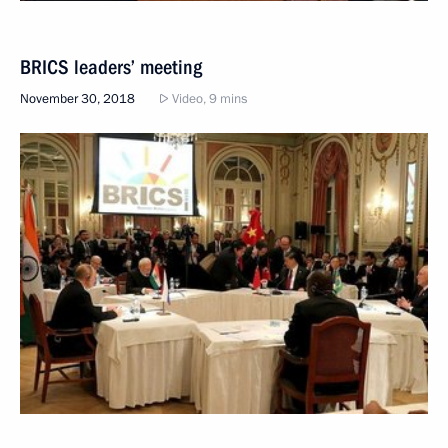
BRICS leaders’ meeting
November 30, 2018
Video, 9 mins