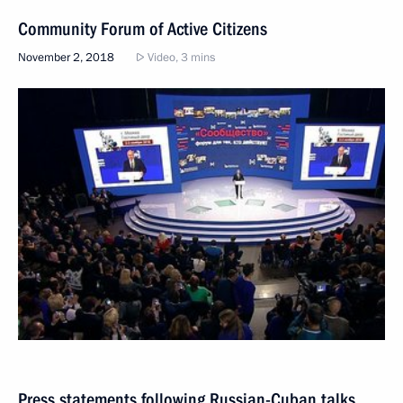
Community Forum of Active Citizens
November 2, 2018
Video, 3 mins
Press statements following Russian-Cuban talks