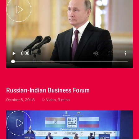
Russian-Indian Business Forum
October 5, 2018
Video, 9 mins