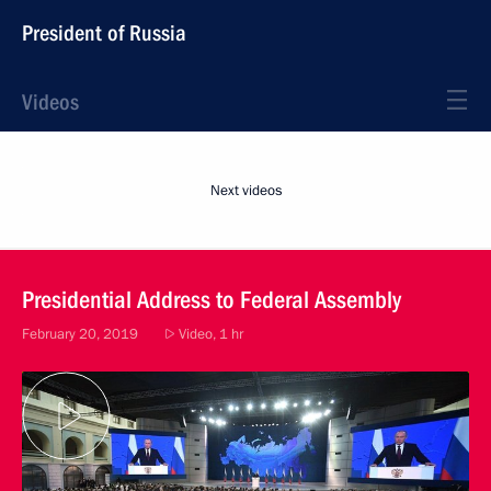
President of Russia
Videos
Next videos
Presidential Address to Federal Assembly
February 20, 2019
Video, 1 hr