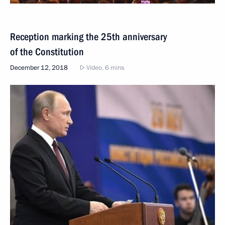
Reception marking the 25th anniversary
of the Constitution
December 12, 2018
Video, 6 mins