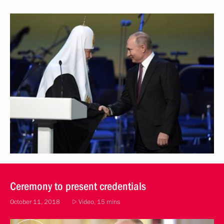
Ceremony to present credentials
October 11, 2018
Video, 15 mins