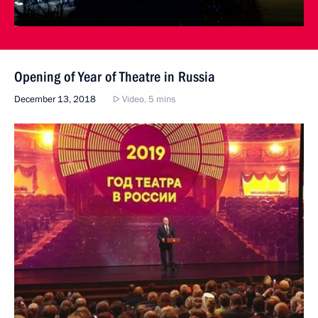
Opening of Year of Theatre in Russia
December 13, 2018
Video, 5 mins