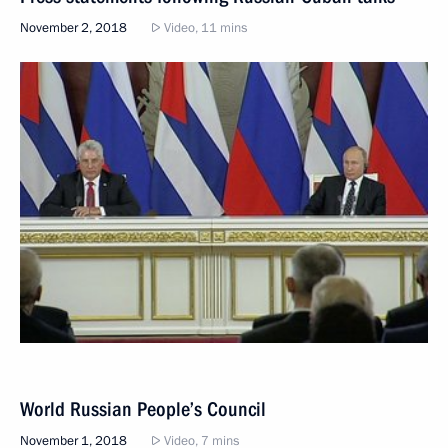
November 2, 2018
Video, 11 mins
World Russian People’s Council
November 1, 2018
Video, 7 mins