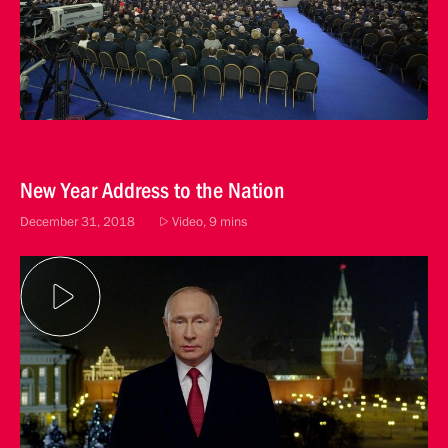
New Year Address to the Nation
December 31, 2018
Video, 9 mins