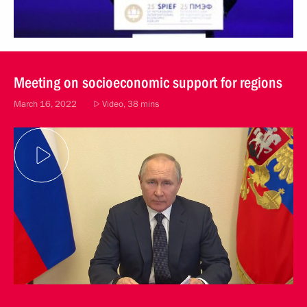
Meeting on socioeconomic support for regions
March 16, 2022
Video, 38 mins