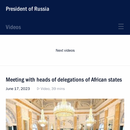
President of Russia
Videos
Next videos
Meeting with heads of delegations of African states
June 17, 2023
Video, 39 mins