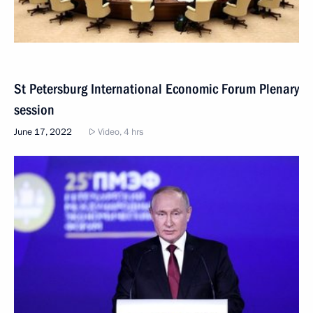
St Petersburg International Economic Forum Plenary
session
June 17, 2022
Video, 4 hrs