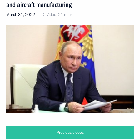
and aircraft manufacturing
March 31, 2022
Video, 21 mins
Previous videos