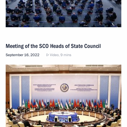
Meeting of the SCO Heads of State Council
September 16, 2022
Video, 9 mins