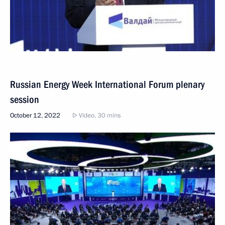
Russian Energy Week International Forum plenary
session
October 12, 2022
Video, 30 mins