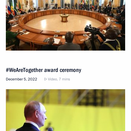
#WeAreTogether award ceremony
December 5, 2022
Video, 7 mins