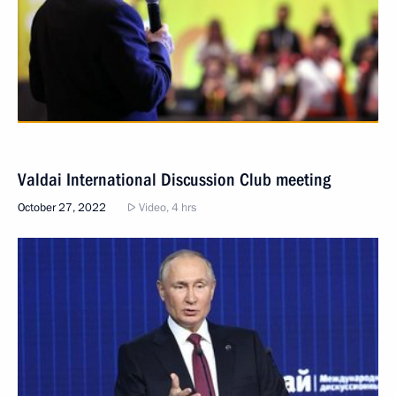
Valdai International Discussion Club meeting
October 27, 2022
Video, 4 hrs