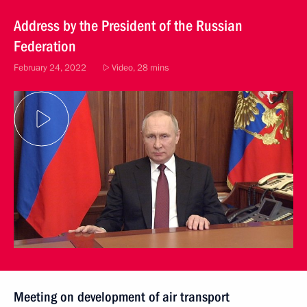
Address by the President of the Russian
Federation
February 24, 2022
Video, 28 mins
Meeting on development of air transport