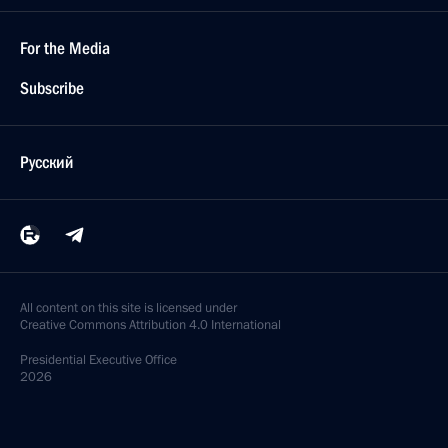
For the Media
Subscribe
Русский
All content on this site is licensed under
Creative Commons Attribution 4.0 International
Presidential
Executive Office
2026