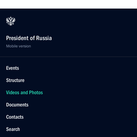
President of Russia
Mobile version
Events
Structure
Videos and Photos
Documents
Contacts
Search