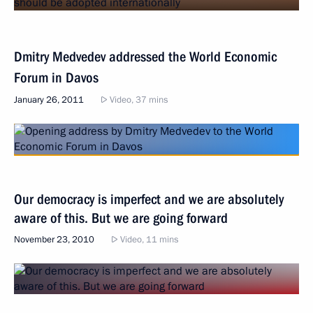
Dmitry Medvedev addressed the World Economic
Forum in Davos
January 26, 2011
Video, 37 mins
Our democracy is imperfect and we are absolutely
aware of this. But we are going forward
November 23, 2010
Video, 11 mins