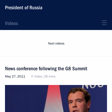
President of Russia
Videos
Next videos
News conference following the G8 Summit
May 27, 2011
Video, 28 mins