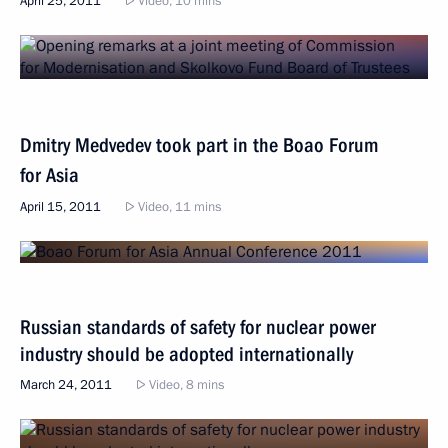
April 25, 2011
Video, 10 mins
Dmitry Medvedev took part in the Boao Forum
for Asia
April 15, 2011
Video, 11 mins
Russian standards of safety for nuclear power
industry should be adopted internationally
March 24, 2011
Video, 8 mins