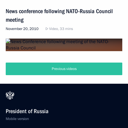
News conference following NATO-Russia Council
meeting
November 20, 2010
Video, 33 mins
Previous videos
President of Russia
Mobile version