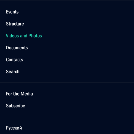
Events
Structure
Videos and Photos
Documents
Contacts
Search
For the Media
Subscribe
Русский