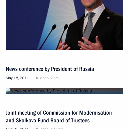
News conference by President of Russia
May 18, 2011
Video, 2 hrs
Joint meeting of Commission for Modernisation
and Skolkovo Fund Board of Trustees