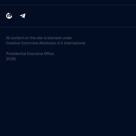
All content on this site is licensed under
Creative Commons Attribution 4.0 International
Presidential
Executive Office
2026