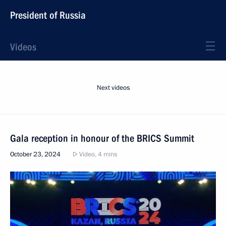
President of Russia
Videos
Next videos
Gala reception in honour of the BRICS Summit
October 23, 2024
Video, 4 mins