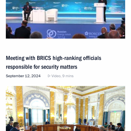
Meeting with BRICS high-ranking officials
responsible for security matters
September 12, 2024
Video, 9 mins