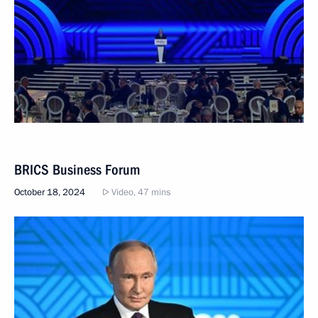
BRICS Business Forum
October 18, 2024
Video, 47 mins