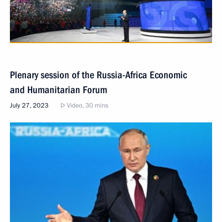
Plenary session of the Russia-Africa Economic
and Humanitarian Forum
July 27, 2023
Video, 30 mins