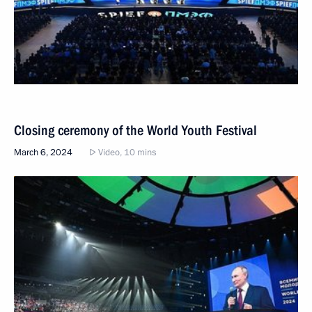
Closing ceremony of the World Youth Festival
March 6, 2024
Video, 10 mins