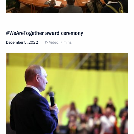
#WeAreTogether award ceremony
December 5, 2022
Video, 7 mins