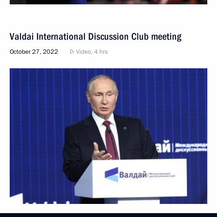
Valdai International Discussion Club meeting
October 27, 2022
Video, 4 hrs