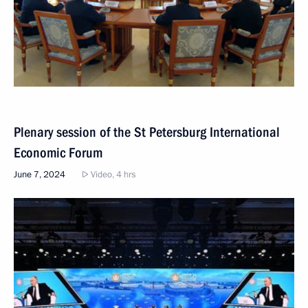
Plenary session of the St Petersburg International
Economic Forum
June 7, 2024
Video, 4 hrs