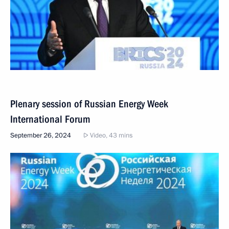
Plenary session of Russian Energy Week
International Forum
September 26, 2024
Video, 43 mins