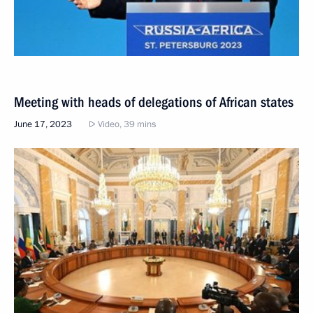
Meeting with heads of delegations of African states
June 17, 2023
Video, 39 mins