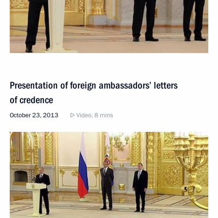
Presentation of foreign ambassadors’ letters
of credence
October 23, 2013
Video, 8 mins