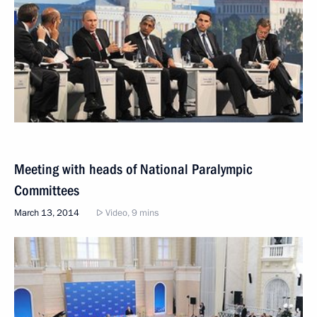
Meeting with heads of National Paralympic
Committees
March 13, 2014
Video, 9 mins