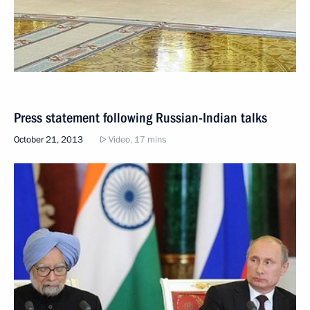
Press statement following Russian-Indian talks
October 21, 2013
Video, 17 mins