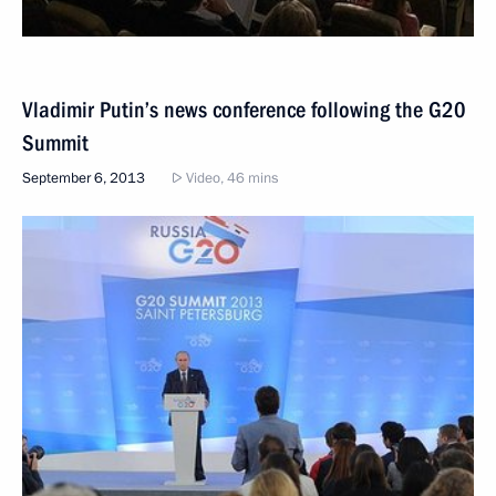
Vladimir Putin’s news conference following the G20
Summit
September 6, 2013
Video, 46 mins