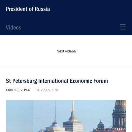
President of Russia
Videos
Next videos
St Petersburg International Economic Forum
May 23, 2014
Video, 1 hr