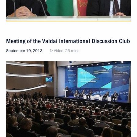
Meeting of the Valdai International Discussion Club
September 19, 2013
Video, 25 mins