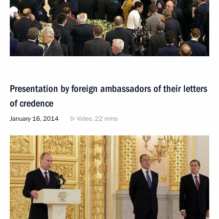
Presentation by foreign ambassadors of their letters
of credence
January 16, 2014
Video, 22 mins