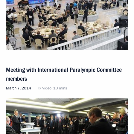
Meeting with International Paralympic Committee
members
March 7, 2014
Video, 10 mins