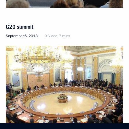
G20 summit
September 6, 2013
Video, 7 mins