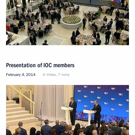
Presentation of IOC members
February 4, 2014
Video, 7 mins