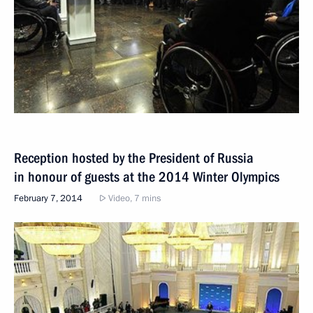
Reception hosted by the President of Russia
in honour of guests at the 2014 Winter Olympics
February 7, 2014
Video, 7 mins