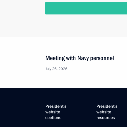
Meeting with Navy personnel
July 26, 2026
President's
President's
website
website
sections
resources