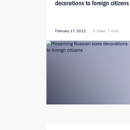
decorations to foreign citizens
February 17, 2012
Video, 7 mins