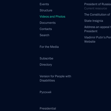
Events
President of Russia
Current resource
Structure
The Constitution of
Videos and Photos
State Insignia
Documents
Address an appeal 
Contacts
President
Search
Vladimir Putin’s Pe
Website
For the Media
Subscribe
Directory
Version for People with
Disabilities
Русский
Presidential