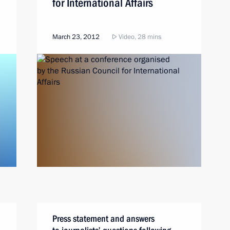
for International Affairs
March 23, 2012
Video, 28 mins
Press statement and answers