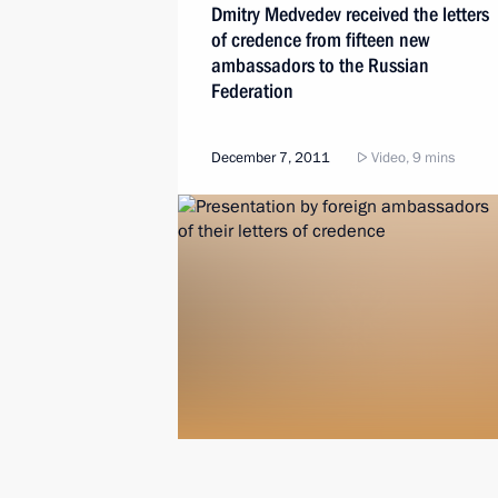
Dmitry Medvedev received the letters
of credence from fifteen new
ambassadors to the Russian
Federation
December 7, 2011
Video, 9 mins