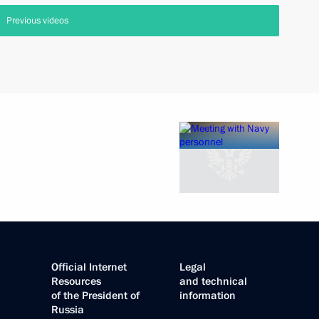
Previous videos
Official Internet
Legal
Resources
and technical
of the President of
information
Russia