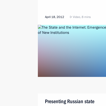
April 18, 2012
Video, 8 mins
Presenting Russian state