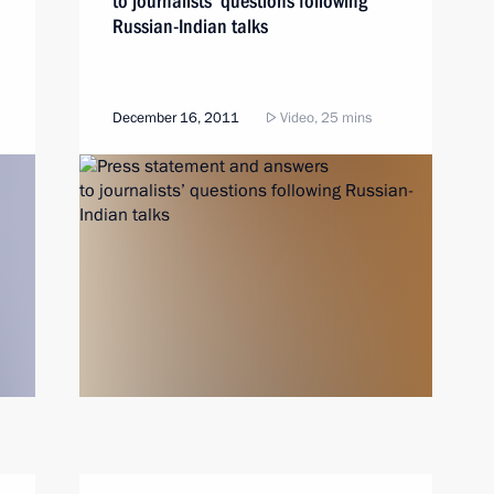
to journalists’ questions following
Russian-Indian talks
December 16, 2011
Video, 25 mins