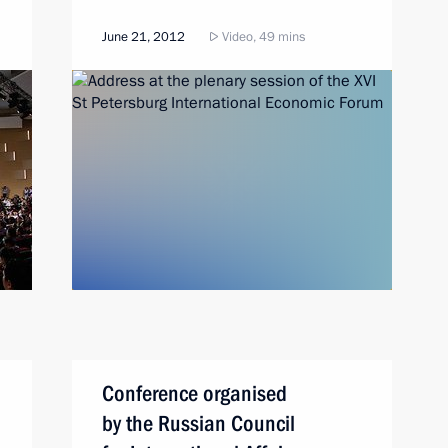
June 21, 2012
Video, 49 mins
Conference organised
by the Russian Council