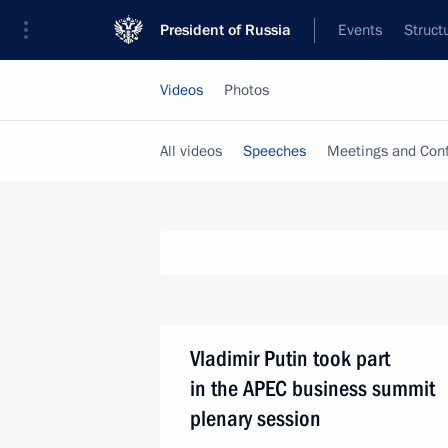
President of Russia
Events
Struct
Videos
Photos
All videos
Speeches
Meetings and Con
Vladimir Putin took part
in the APEC business summit
plenary session