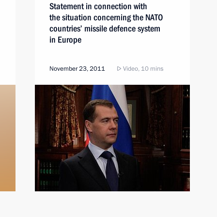
Statement in connection with
the situation concerning the NATO
countries’ missile defence system
in Europe
November 23, 2011
Video, 10 mins