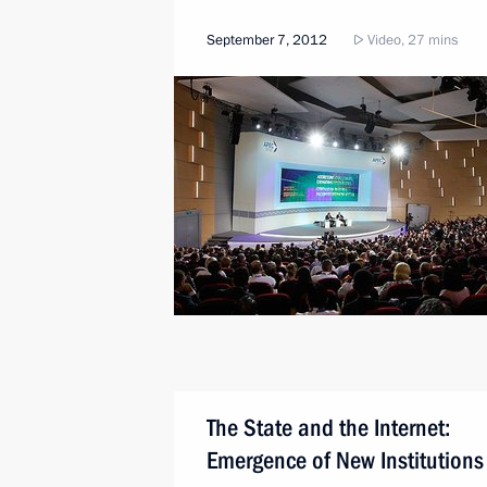
September 7, 2012
Video, 27 mins
The State and the Internet:
Emergence of New Institutions