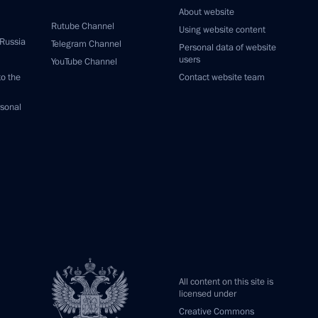
About website
Rutube Channel
Using website content
 Russia
Telegram Channel
Personal data of website
users
YouTube Channel
to the
Contact website team
rsonal
All content on this site is
licensed under
Creative Commons