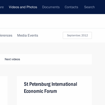
ure
Videos and Photos
Documents
Contacts
Search
ferences
Media Events
September, 2012
Next videos
St Petersburg International
Economic Forum