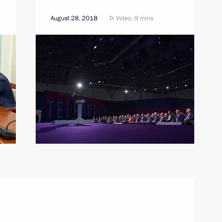
August 28, 2018
Video, 9 mins