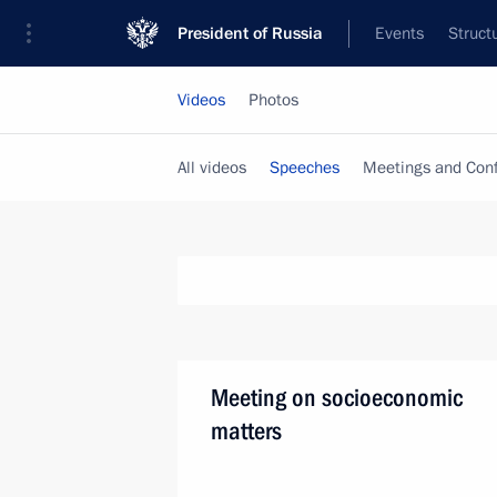
President of Russia
Events
Struct
Videos
Photos
All videos
Speeches
Meetings and Con
Meeting on socioeconomic
matters