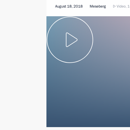
August 18, 2018
Meseberg
Video, 