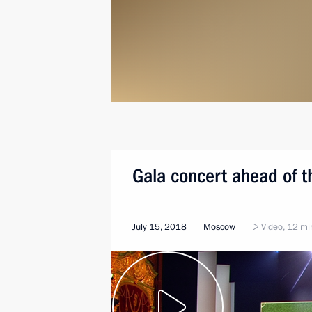
Gala concert ahead of t
July 15, 2018
Moscow
Video, 12 mi