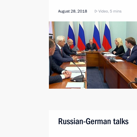
August 28, 2018
Video, 5 mins
Russian-German talks