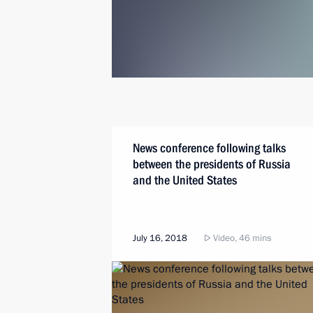
News conference following talks
between the presidents of Russia
and the United States
July 16, 2018
Video, 46 mins