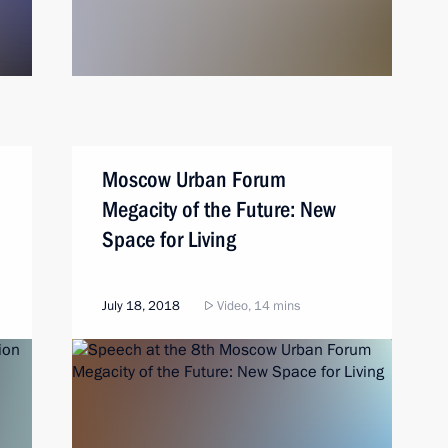
Moscow Urban Forum
Megacity of the Future: New
Space for Living
July 18, 2018
Video, 14 mins