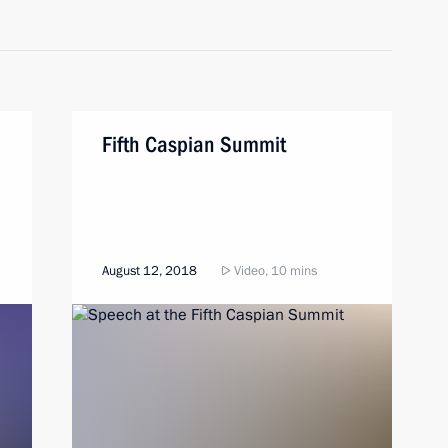
Fifth Caspian Summit
August 12, 2018
Video, 10 mins