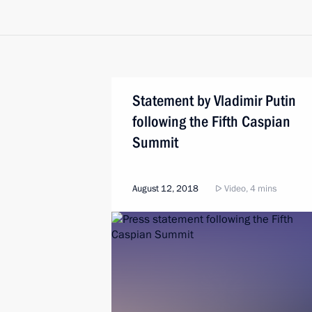
Statement by Vladimir Putin
following the Fifth Caspian
Summit
August 12, 2018
Video, 4 mins