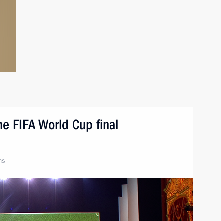
he FIFA World Cup final
ns