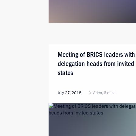
Meeting of BRICS leaders with
delegation heads from invited
states
July 27, 2018
Video, 6 mins