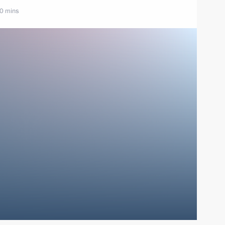
10 mins