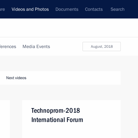
ure
Videos and Photos
Documents
Contacts
Search
ferences
Media Events
August, 2018
Next videos
Technoprom-2018
International Forum