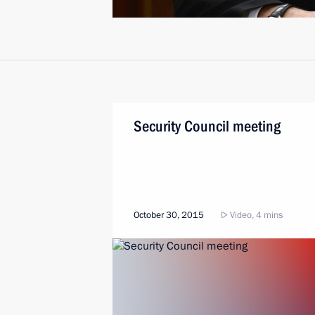
Security Council meeting
October 30, 2015
Video, 4 mins