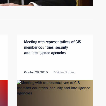
Meeting with representatives of CIS
member countries’ security
and intelligence agencies
October 28, 2015
Video, 2 mins