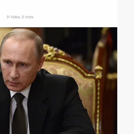
Video, 5 mins