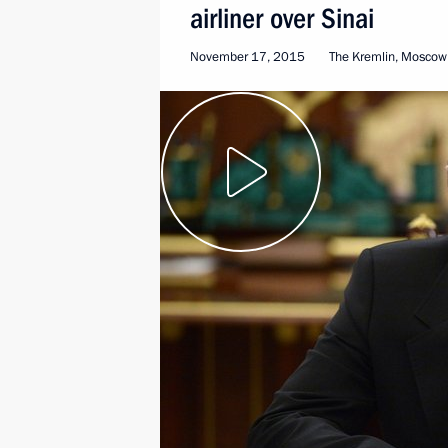
airliner over Sinai
November 17, 2015
The Kremlin, Moscow