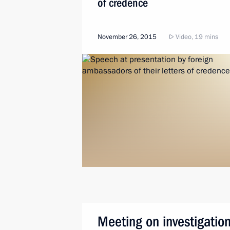
of credence
November 26, 2015
Video, 19 mins
Meeting on investigation