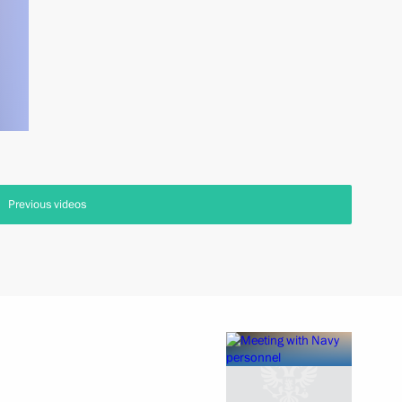
Previous videos