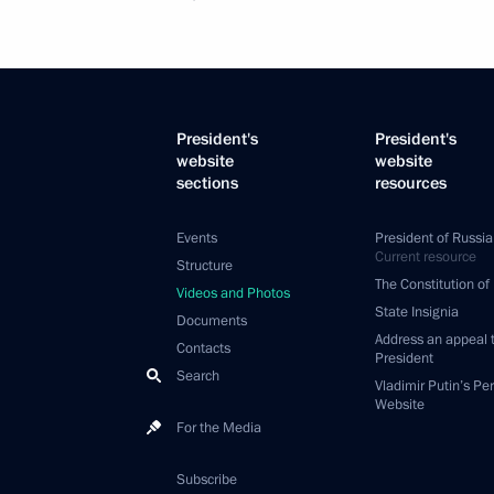
President's
President's
website
website
sections
resources
Events
President of Russia
Current resource
Structure
The Constitution of
Videos and Photos
State Insignia
Documents
Address an appeal 
Contacts
President
Search
Vladimir Putin’s Pe
Website
For the Media
Subscribe