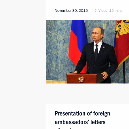
November 30, 2015
Video, 15 mins
Presentation of foreign
ambassadors’ letters