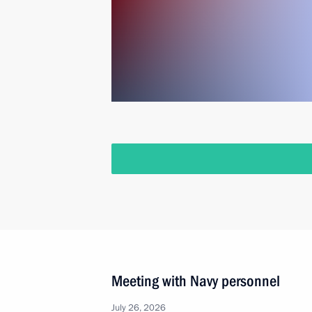
Meeting with Navy personnel
July 26, 2026