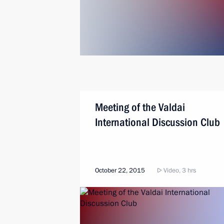
Meeting of the Valdai
International Discussion Club
October 22, 2015
Video, 3 hrs