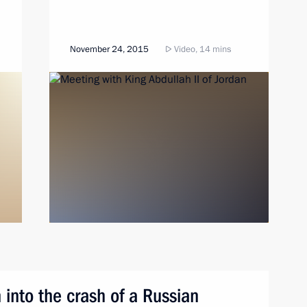
November 24, 2015
Video, 14 mins
 into the crash of a Russian