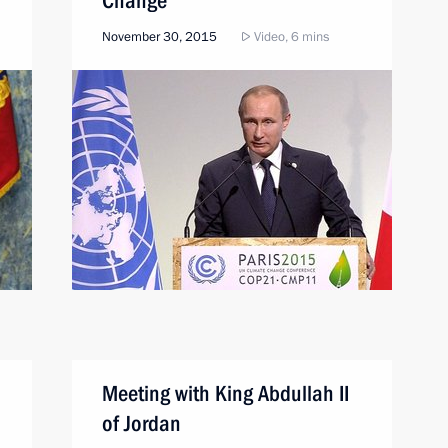
Change
November 30, 2015
Video, 6 mins
Meeting with King Abdullah II
of Jordan