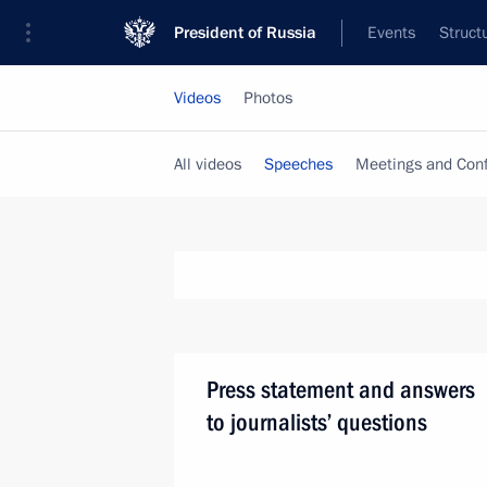
President of Russia
Events
Struct
Videos
Photos
All videos
Speeches
Meetings and Con
Press statement and answers
to journalists’ questions