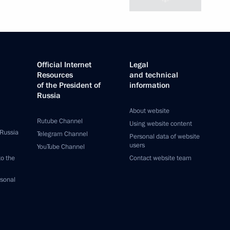
Official Internet
Legal
Resources
and technical
of the President of
information
Russia
About website
Rutube Channel
Using website content
 Russia
Telegram Channel
Personal data of website
users
YouTube Channel
to the
Contact website team
rsonal