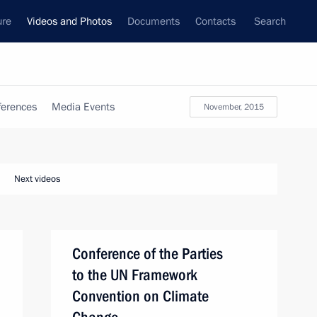
ure
Videos and Photos
Documents
Contacts
Search
ferences
Media Events
November, 2015
Next videos
Conference of the Parties
to the UN Framework
Convention on Climate