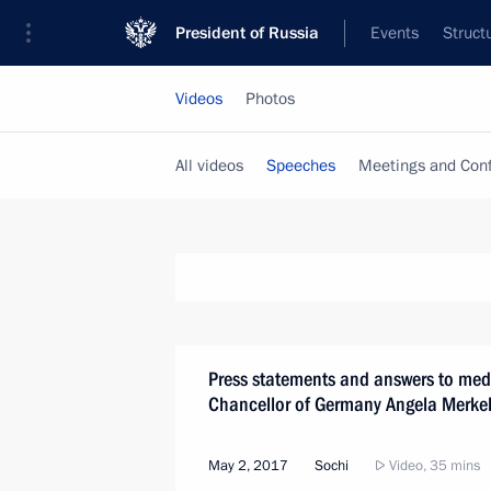
President of Russia
Events
Struct
Videos
Photos
All videos
Speeches
Meetings and Con
Press statements and answers to medi
Chancellor of Germany Angela Merke
May 2, 2017
Sochi
Video, 35 mins