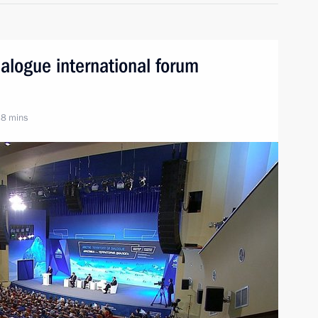
Dialogue international forum
 8 mins