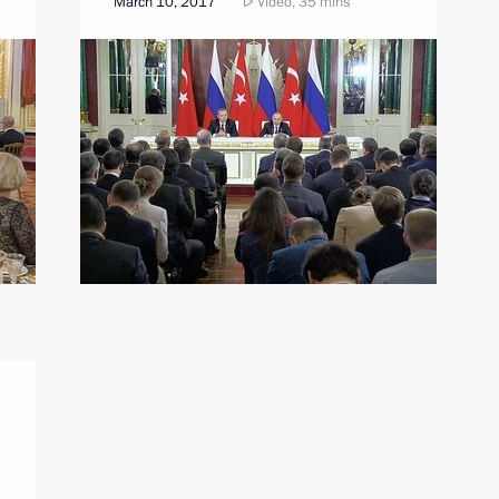
March 10, 2017
Video, 35 mins