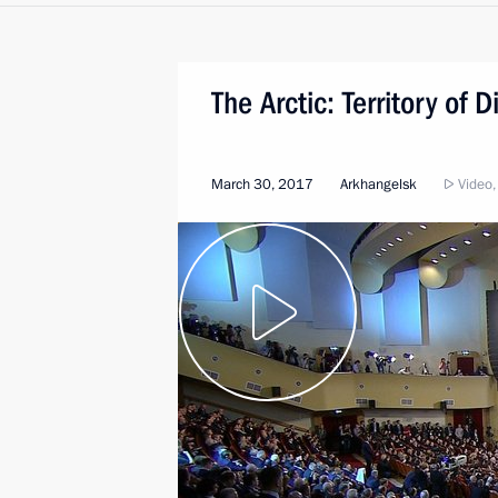
The Arctic: Territory of 
March 30, 2017
Arkhangelsk
Video,