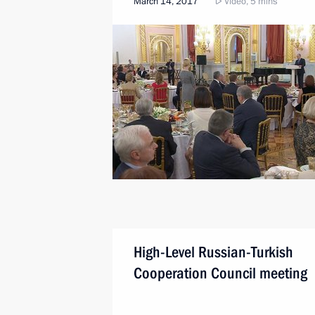
March 14, 2017
Video, 5 mins
High-Level Russian-Turkish
Cooperation Council meeting