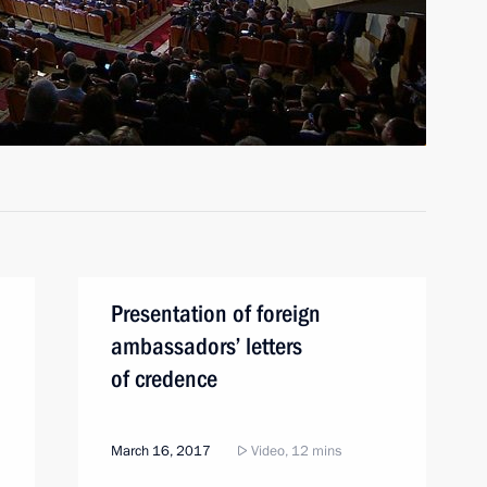
Presentation of foreign
ambassadors’ letters
of credence
March 16, 2017
Video, 12 mins