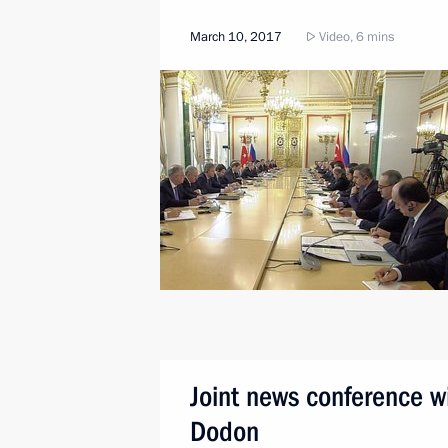
March 10, 2017
Video, 6 mins
Joint news conference w
Dodon