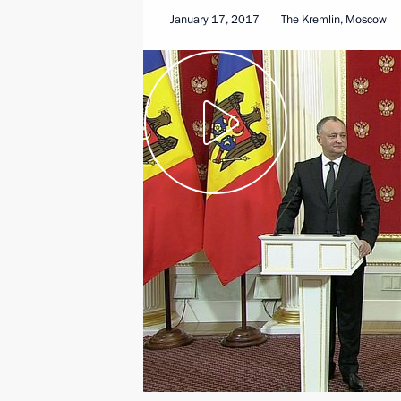
January 17, 2017
The Kremlin, Moscow