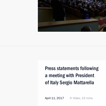
Press statements following
a meeting with President
of Italy Sergio Mattarella
April 11, 2017
Video, 15 mins