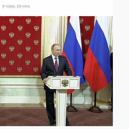
Video, 29 mins