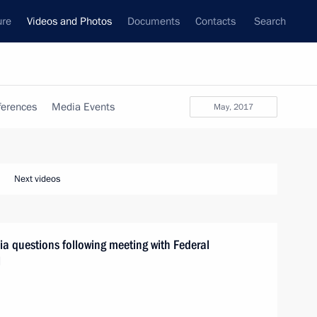
ure
Videos and Photos
Documents
Contacts
Search
ferences
Media Events
May, 2017
Next videos
a questions following meeting with Federal
l