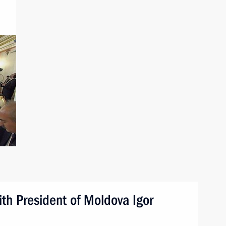
ith President of Moldova Igor