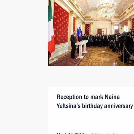
Reception to mark Naina
Yeltsina’s birthday anniversary