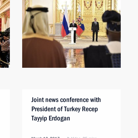
Joint news conference with
President of Turkey Recep
Tayyip Erdogan