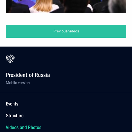
Previous videos
President of Russia
Mobile version
Events
Structure
Videos and Photos