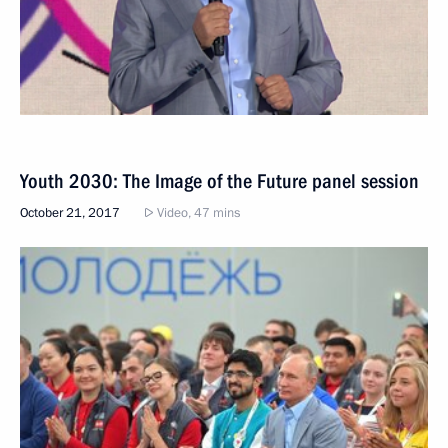
Youth 2030: The Image of the Future panel session
October 21, 2017
Video, 47 mins