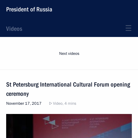
President of Russia
Videos
Next videos
St Petersburg International Cultural Forum opening
ceremony
November 17, 2017
Video, 4 mins