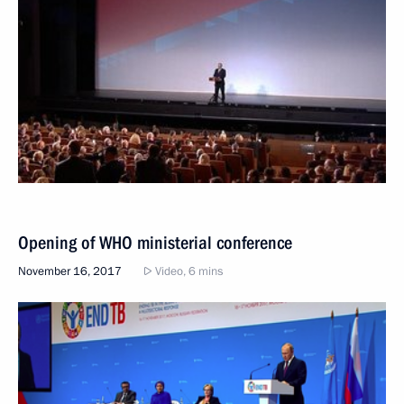
Opening of WHO ministerial conference
November 16, 2017
Video, 6 mins