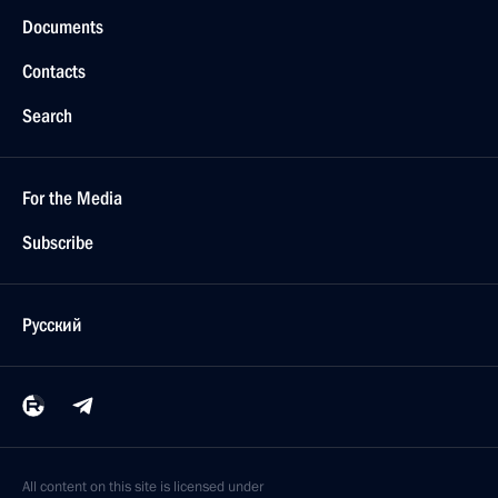
Documents
Contacts
Search
For the Media
Subscribe
Русский
All content on this site is licensed under