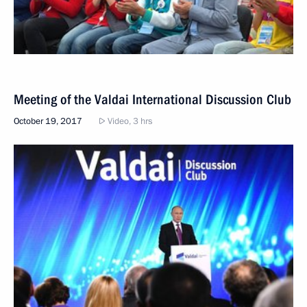
Meeting of the Valdai International Discussion Club
October 19, 2017
Video, 3 hrs