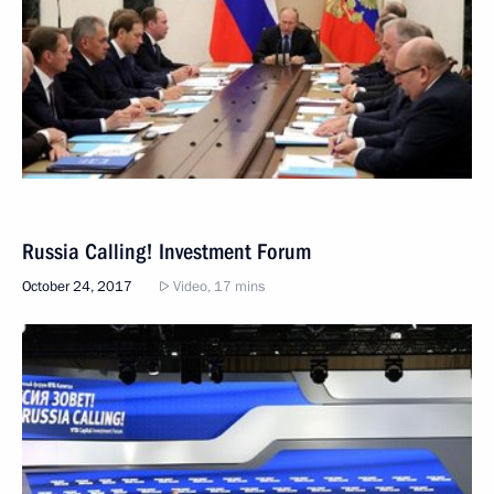
Russia Calling! Investment Forum
October 24, 2017
Video, 17 mins