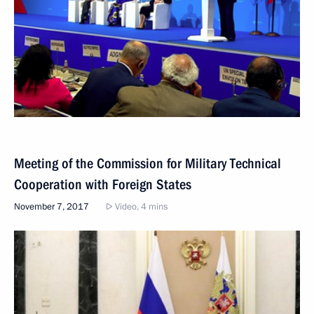
Meeting of the Commission for Military Technical
Cooperation with Foreign States
November 7, 2017
Video, 4 mins