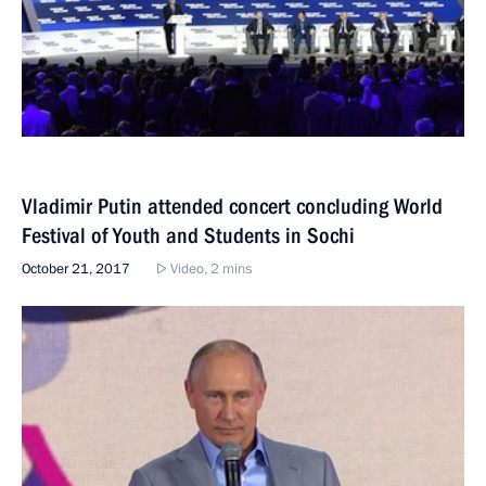
Vladimir Putin attended concert concluding World
Festival of Youth and Students in Sochi
October 21, 2017
Video, 2 mins