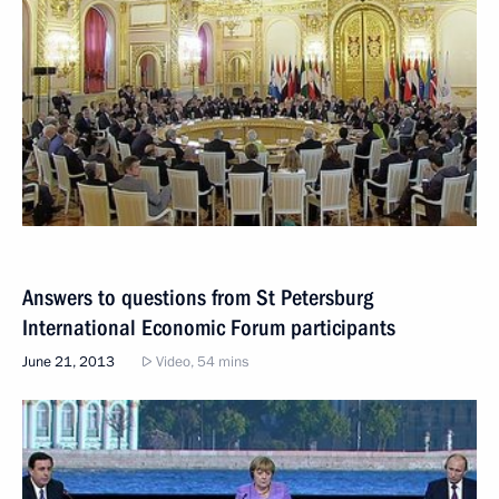
Answers to questions from St Petersburg
International Economic Forum participants
June 21, 2013
Video, 54 mins