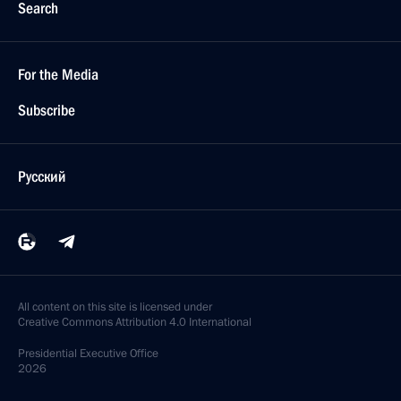
Search
For the Media
Subscribe
Русский
All content on this site is licensed under
Creative Commons Attribution 4.0 International
Presidential
Executive Office
2026