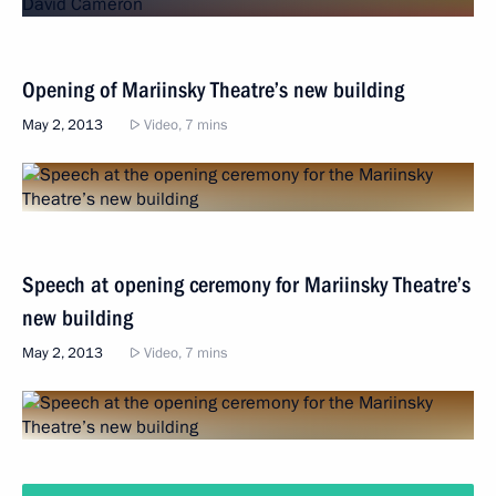
Opening of Mariinsky Theatre’s new building
May 2, 2013
Video, 7 mins
Speech at opening ceremony for Mariinsky Theatre’s
new building
May 2, 2013
Video, 7 mins