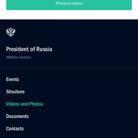
Previous videos
President of Russia
Mobile version
Events
Structure
Videos and Photos
Documents
Contacts