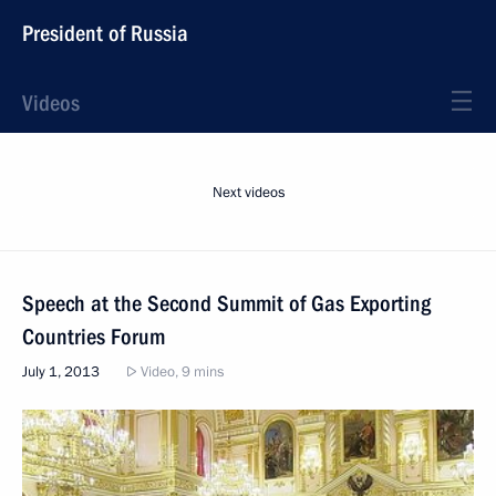
President of Russia
Videos
Next videos
Speech at the Second Summit of Gas Exporting
Countries Forum
July 1, 2013
Video, 9 mins