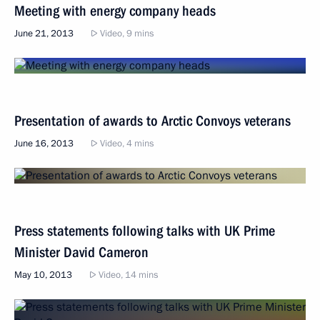
Meeting with energy company heads
June 21, 2013
Video, 9 mins
Presentation of awards to Arctic Convoys veterans
June 16, 2013
Video, 4 mins
Press statements following talks with UK Prime
Minister David Cameron
May 10, 2013
Video, 14 mins