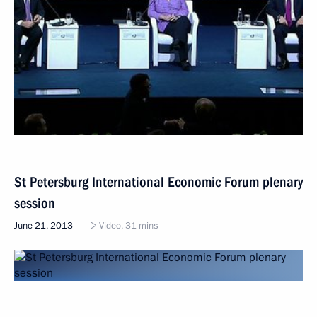
St Petersburg International Economic Forum plenary
session
June 21, 2013
Video, 31 mins