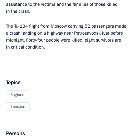
assistance to the victims and the families of those killed
in the crash.
The Tu-134 flight from Moscow carrying 52 passengers made
a crash landing on a highway near Petrozavodsk just before
midnight. Forty-four people were killed; eight survivors are
in critical condition.
Topics
Regions
Transport
Persons