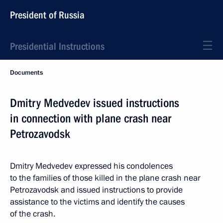
President of Russia
Presidential Instructions
Documents
Dmitry Medvedev issued instructions
in connection with plane crash near
Petrozavodsk
Dmitry Medvedev expressed his condolences
to the families of those killed in the plane crash near
Petrozavodsk and issued instructions to provide
assistance to the victims and identify the causes
of the crash.