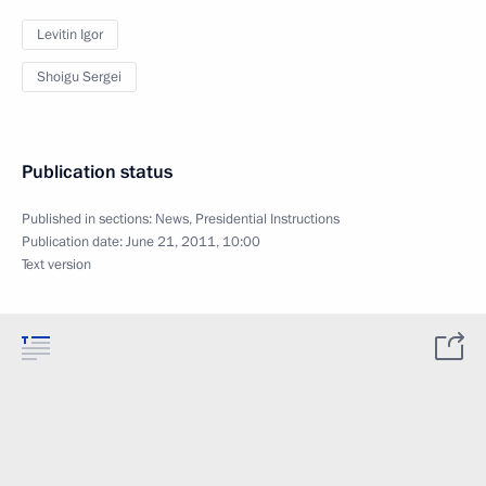
Levitin Igor
Shoigu Sergei
Publication status
Published in sections:
News
,
Presidential Instructions
Publication date:
June 21, 2011, 10:00
Text version