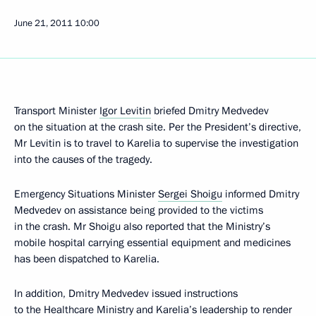
June 21, 2011
10:00
Transport Minister
Igor Levitin
briefed Dmitry Medvedev
on the situation at the crash site. Per the President’s directive,
Mr Levitin is to travel to Karelia to supervise the investigation
into the causes of the tragedy.
Emergency Situations Minister
Sergei Shoigu
informed Dmitry
Medvedev on assistance being provided to the victims
in the crash. Mr Shoigu also reported that the Ministry’s
mobile hospital carrying essential equipment and medicines
has been dispatched to Karelia.
In addition, Dmitry Medvedev issued instructions
to the Healthcare Ministry and Karelia’s leadership to render