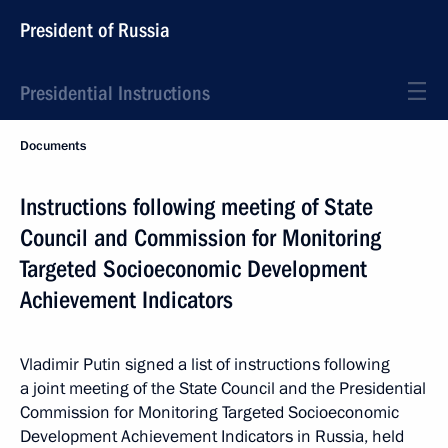
President of Russia
Presidential Instructions
Documents
Instructions following meeting of State
Council and Commission for Monitoring
Targeted Socioeconomic Development
Achievement Indicators
Vladimir Putin signed a list of instructions following
a joint meeting of the State Council and the Presidential
Commission for Monitoring Targeted Socioeconomic
Development Achievement Indicators in Russia, held