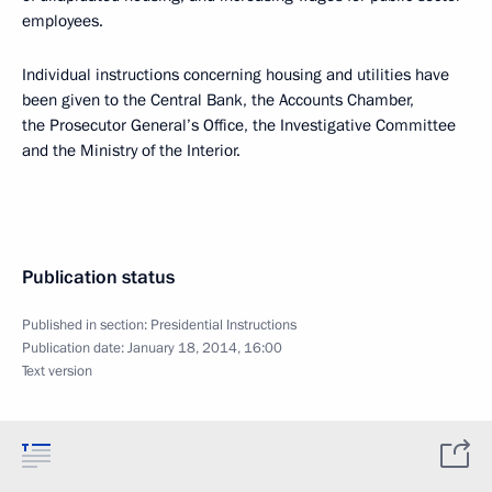
employees.
Individual instructions concerning housing and utilities have
been given to the Central Bank, the Accounts Chamber,
the Prosecutor General’s Office, the Investigative Committee
and the Ministry of the Interior.
Publication status
Published in section:
Presidential Instructions
Publication date:
January 18, 2014, 16:00
Text version