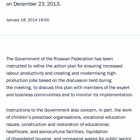
on December 23, 2013.
January 18, 2014
16:00
The Government of the Russian Federation has been
instructed to refine the action plan for ensuring increased
labour productivity and creating and modernising high-
production jobs based on the discussion held during
the meeting, to discuss this plan with members of the expert
and business communities and to monitor its implementation.
Instructions to the Government also concern, in part, the work
of children’s preschool organisations, vocational education
issues, construction and restoration of educational,
healthcare, and sociocultural facilities, liquidation
of dilapidated housing, and increasing wages for public sector