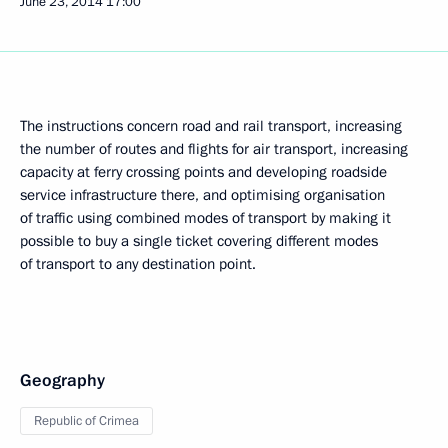
June 23, 2014
17:00
The instructions concern road and rail transport, increasing
the number of routes and flights for air transport, increasing
capacity at ferry crossing points and developing roadside
service infrastructure there, and optimising organisation
of traffic using combined modes of transport by making it
possible to buy a single ticket covering different modes
of transport to any destination point.
Geography
Republic of Crimea