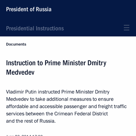
President of Russia
Presidential Instructions
Documents
Instruction to Prime Minister Dmitry
Medvedev
Vladimir Putin instructed Prime Minister Dmitry
Medvedev to take additional measures to ensure
affordable and accessible passenger and freight traffic
services between the Crimean Federal District
and the rest of Russia.