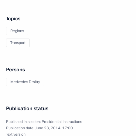
Topics
Regions
Transport
Persons
Medvedev Dmitry
Publication status
Published in section:
Presidential Instructions
Publication date:
June 23, 2014, 17:00
Text version