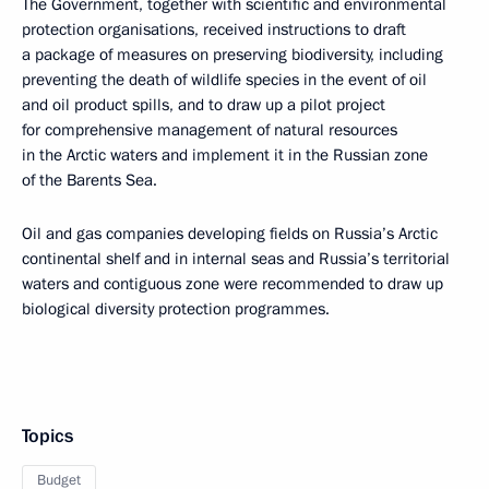
The Government, together with scientific and environmental
protection organisations, received instructions to draft
a package of measures on preserving biodiversity, including
preventing the death of wildlife species in the event of oil
and oil product spills, and to draw up a pilot project
for comprehensive management of natural resources
in the Arctic waters and implement it in the Russian zone
of the Barents Sea.
Oil and gas companies developing fields on Russia’s Arctic
continental shelf and in internal seas and Russia’s territorial
waters and contiguous zone were recommended to draw up
biological diversity protection programmes.
Topics
Budget