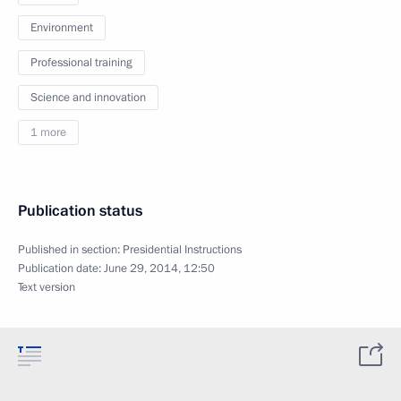
Environment
Professional training
Science and innovation
1 more
Publication status
Published in section:
Presidential Instructions
Publication date:
June 29, 2014, 12:50
Text version