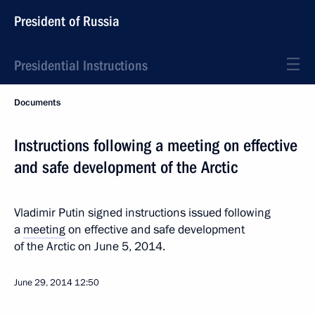
President of Russia
Presidential Instructions
Documents
Instructions following a meeting on effective
and safe development of the Arctic
Vladimir Putin signed instructions issued following
a
meeting
on effective and safe development
of the Arctic on June 5, 2014.
June 29, 2014
12:50