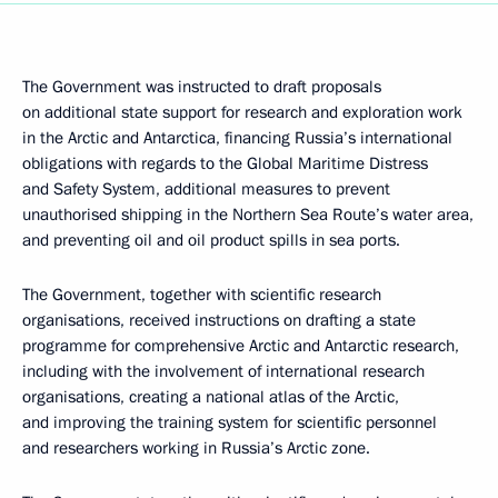
The Government was instructed to draft proposals
on additional state support for research and exploration work
in the Arctic and Antarctica, financing Russia’s international
obligations with regards to the Global Maritime Distress
and Safety System, additional measures to prevent
unauthorised shipping in the Northern Sea Route’s water area,
and preventing oil and oil product spills in sea ports.
The Government, together with scientific research
organisations, received instructions on drafting a state
programme for comprehensive Arctic and Antarctic research,
including with the involvement of international research
organisations, creating a national atlas of the Arctic,
and improving the training system for scientific personnel
and researchers working in Russia’s Arctic zone.