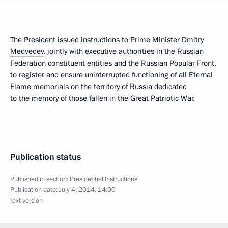
The President issued instructions to Prime Minister
Dmitry
Medvedev
, jointly with executive authorities in the Russian
Federation constituent entities and the Russian Popular Front,
to register and ensure uninterrupted functioning of all Eternal
Flame memorials on the territory of Russia dedicated
to the memory of those fallen in the Great Patriotic War.
Publication status
Published in section:
Presidential Instructions
Publication date:
July 4, 2014, 14:00
Text version