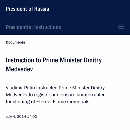
President of Russia
Presidential Instructions
Documents
Instruction to Prime Minister Dmitry
Medvedev
Vladimir Putin instructed Prime Minister Dmitry
Medvedev to register and ensure uninterrupted
functioning of Eternal Flame memorials.
July 4, 2014
14:00