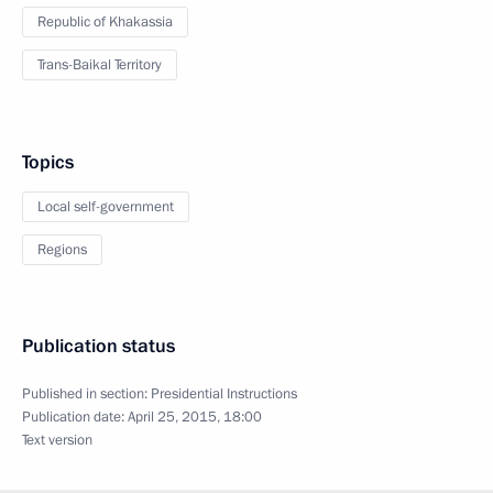
Republic of Khakassia
Trans-Baikal Territory
Topics
Local self-government
Regions
Publication status
Published in section:
Presidential Instructions
Publication date:
April 25, 2015, 18:00
Text version