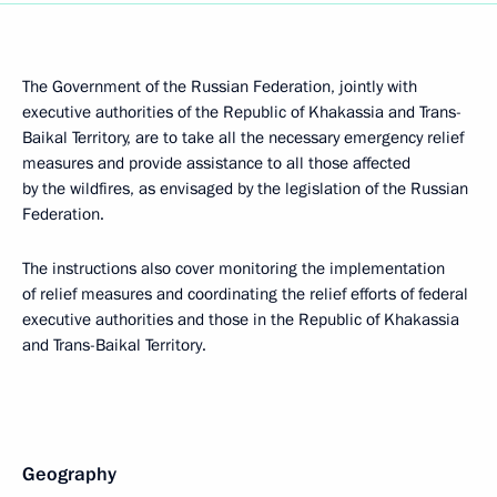
The Government of the Russian Federation, jointly with
executive authorities of the Republic of Khakassia and Trans-
Baikal Territory, are to take all the necessary emergency relief
measures and provide assistance to all those affected
by the wildfires, as envisaged by the legislation of the Russian
Federation.
The instructions also cover monitoring the implementation
of relief measures and coordinating the relief efforts of federal
executive authorities and those in the Republic of Khakassia
and Trans-Baikal Territory.
Geography