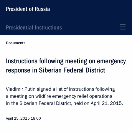
President of Russia
Presidential Instructions
Documents
Instructions following meeting on emergency
response in Siberian Federal District
Vladimir Putin signed a list of instructions following
a meeting on wildfire emergency relief operations
in the Siberian Federal District, held on April 21, 2015.
April 25, 2015
18:00