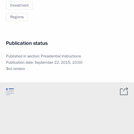
Investment
Regions
Publication status
Published in section:
Presidential Instructions
Publication date:
September 22, 2015, 10:00
Text version