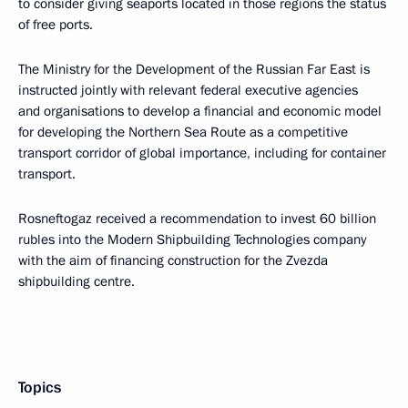
to consider giving seaports located in those regions the status
of free ports.
The Ministry for the Development of the Russian Far East is
instructed jointly with relevant federal executive agencies
and organisations to develop a financial and economic model
for developing the Northern Sea Route as a competitive
transport corridor of global importance, including for container
transport.
Rosneftogaz received a recommendation to invest 60 billion
rubles into the Modern Shipbuilding Technologies company
with the aim of financing construction for the Zvezda
shipbuilding centre.
Topics