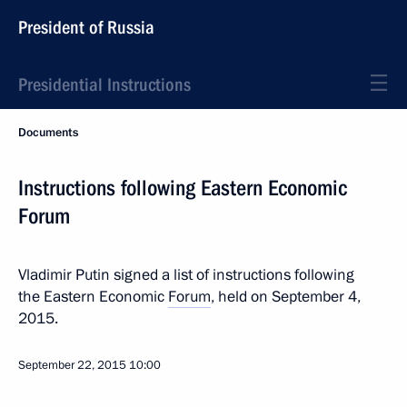
President of Russia
Presidential Instructions
Documents
Instructions following Eastern Economic
Forum
Vladimir Putin signed a list of instructions following
the Eastern Economic
Forum
, held on September 4,
2015.
September 22, 2015
10:00