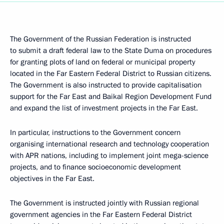
The Government of the Russian Federation is instructed
to submit a draft federal law to the State Duma on procedures
for granting plots of land on federal or municipal property
located in the Far Eastern Federal District to Russian citizens.
The Government is also instructed to provide capitalisation
support for the Far East and Baikal Region Development Fund
and expand the list of investment projects in the Far East.
In particular, instructions to the Government concern
organising international research and technology cooperation
with APR nations, including to implement joint mega-science
projects, and to finance socioeconomic development
objectives in the Far East.
The Government is instructed jointly with Russian regional
government agencies in the Far Eastern Federal District