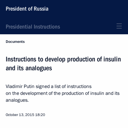
President of Russia
Presidential Instructions
Documents
Instructions to develop production of insulin
and its analogues
Vladimir Putin signed a list of instructions
on the development of the production of insulin and its
analogues.
October 13, 2015
18:20