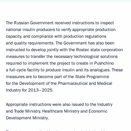
The Russian Government received instructions to inspect
national insulin producers to verify appropriate production
capacity, and compliance with production regulations
and quality requirements. The Government has also been
instructed to develop jointly with the Rostec state corporation
measures to transfer the necessary technological solutions
required to implement the project to create in Pushchino
a full-cycle facility to produce insulin and its analogues. These
measures are to become part of the State Programme
for the Development of the Pharmaceutical and Medical
Industry for 2013–2025.
Appropriate instructions were also issued to the Industry
and Trade Ministry, Healthcare Ministry and Economic
Development Ministry.