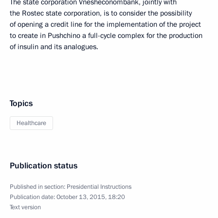
The state corporation Vnesheconombank, jointly with
the Rostec state corporation, is to consider the possibility
of opening a credit line for the implementation of the project
to create in Pushchino a full-cycle complex for the production
of insulin and its analogues.
Topics
Healthcare
Publication status
Published in section:
Presidential Instructions
Publication date:
October 13, 2015, 18:20
Text version