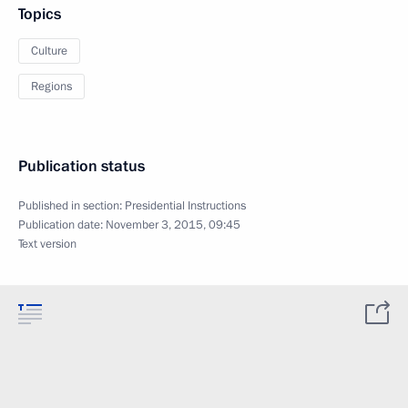
Topics
Culture
Regions
Publication status
Published in section:
Presidential Instructions
Publication date:
November 3, 2015, 09:45
Text version