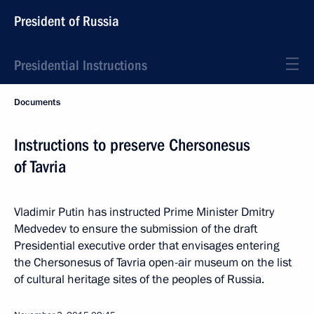
President of Russia
Presidential Instructions
Documents
Instructions to preserve Chersonesus
of Tavria
Vladimir Putin has instructed Prime Minister Dmitry
Medvedev to ensure the submission of the draft
Presidential executive order that envisages entering
the Chersonesus of Tavria open-air museum on the list
of cultural heritage sites of the peoples of Russia.