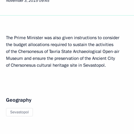
November 3, 2015
09:45
The Prime Minister was also given instructions to consider
the budget allocations required to sustain the activities
of the Chersonesus of Tavria State Archaeological Open-air
Museum and ensure the preservation of the Ancient City
of Chersonesus cultural heritage site in Sevastopol.
Geography
Sevastopol