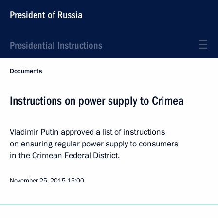
President of Russia
Presidential Instructions
Documents
Instructions on power supply to Crimea
Vladimir Putin approved a list of instructions
on ensuring regular power supply to consumers
in the Crimean Federal District.
November 25, 2015
15:00