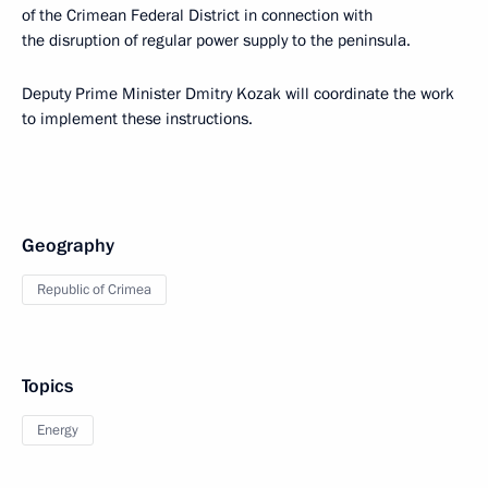
of the Crimean Federal District in connection with
the disruption of regular power supply to the peninsula.
Deputy Prime Minister Dmitry Kozak will coordinate the work
to implement these instructions.
Geography
Republic of Crimea
Topics
Energy