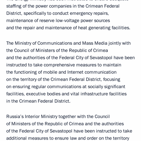
staffing of the power companies in the Crimean Federal
District, specifically to conduct emergency repairs,
maintenance of reserve low-voltage power sources
and the repair and maintenance of heat generating facilities.
The Ministry of Communications and Mass Media jointly with
the Council of Ministers of the Republic of Crimea
and the authorities of the Federal City of Sevastopol have been
instructed to take comprehensive measures to maintain
the functioning of mobile and Internet communication
on the territory of the Crimean Federal District, focusing
on ensuring regular communications at socially significant
facilities, executive bodies and vital infrastructure facilities
in the Crimean Federal District.
Russia’s Interior Ministry together with the Council
of Ministers of the Republic of Crimea and the authorities
of the Federal City of Sevastopol have been instructed to take
additional measures to ensure law and order on the territory