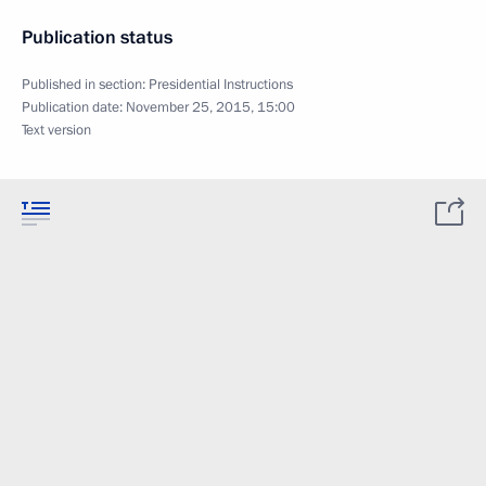
Publication status
Published in section:
Presidential Instructions
Publication date:
November 25, 2015, 15:00
Text version