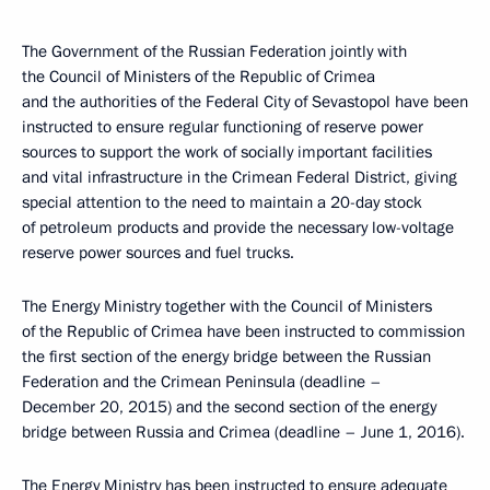
The Government of the Russian Federation jointly with
the Council of Ministers of the Republic of Crimea
and the authorities of the Federal City of Sevastopol have been
instructed to ensure regular functioning of reserve power
sources to support the work of socially important facilities
and vital infrastructure in the Crimean Federal District, giving
special attention to the need to maintain a 20-day stock
of petroleum products and provide the necessary low-voltage
reserve power sources and fuel trucks.
The Energy Ministry together with the Council of Ministers
of the Republic of Crimea have been instructed to commission
the first section of the energy bridge between the Russian
Federation and the Crimean Peninsula (deadline –
December 20, 2015) and the second section of the energy
bridge between Russia and Crimea (deadline – June 1, 2016).
The Energy Ministry has been instructed to ensure adequate