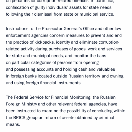
on penalties for corruption-related offences, in particular,
confiscation of guilty individuals’ assets for state needs
following their dismissal from state or municipal service.
Instructions to the Prosecutor General’s Office and other law
enforcement agencies concern measures to prevent and end
the practice of kickbacks, identify and eliminate corruption-
related activity during purchases of goods, work and services
for state and municipal needs, and monitor the bans
on particular categories of persons from opening
and possessing accounts and holding cash and valuables
in foreign banks located outside Russian territory, and owning
and using foreign financial instruments.
The Federal Service for Financial Monitoring, the Russian
Foreign Ministry and other relevant federal agencies, have
been instructed to examine the possibility of concluding within
the BRICS group on return of assets obtained by criminal
means.