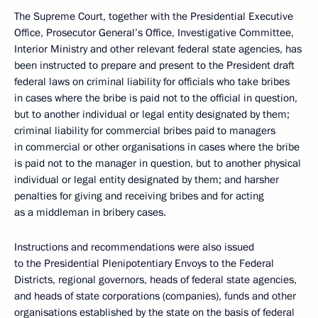
The Supreme Court, together with the Presidential Executive
Office, Prosecutor General’s Office, Investigative Committee,
Interior Ministry and other relevant federal state agencies, has
been instructed to prepare and present to the President draft
federal laws on criminal liability for officials who take bribes
in cases where the bribe is paid not to the official in question,
but to another individual or legal entity designated by them;
criminal liability for commercial bribes paid to managers
in commercial or other organisations in cases where the bribe
is paid not to the manager in question, but to another physical
individual or legal entity designated by them; and harsher
penalties for giving and receiving bribes and for acting
as a middleman in bribery cases.
Instructions and recommendations were also issued
to the Presidential Plenipotentiary Envoys to the Federal
Districts, regional governors, heads of federal state agencies,
and heads of state corporations (companies), funds and other
organisations established by the state on the basis of federal