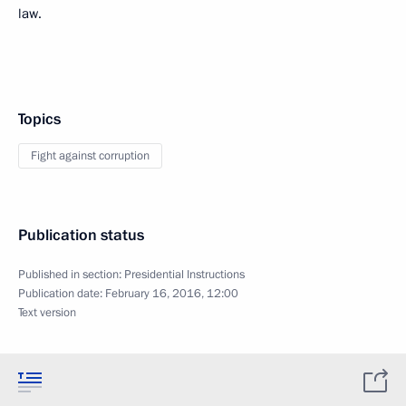
law.
Topics
Fight against corruption
Publication status
Published in section:
Presidential Instructions
Publication date:
February 16, 2016, 12:00
Text version