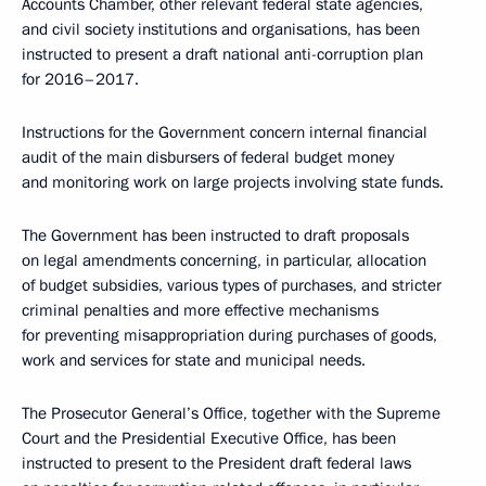
Accounts Chamber, other relevant federal state agencies,
and civil society institutions and organisations, has been
instructed to present a draft national anti-corruption plan
for 2016–2017.
Instructions for the Government concern internal financial
audit of the main disbursers of federal budget money
and monitoring work on large projects involving state funds.
The Government has been instructed to draft proposals
on legal amendments concerning, in particular, allocation
of budget subsidies, various types of purchases, and stricter
criminal penalties and more effective mechanisms
for preventing misappropriation during purchases of goods,
work and services for state and municipal needs.
The Prosecutor General’s Office, together with the Supreme
Court and the Presidential Executive Office, has been
instructed to present to the President draft federal laws