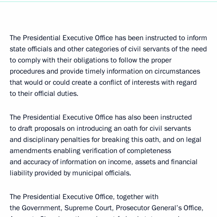
The Presidential Executive Office has been instructed to inform
state officials and other categories of civil servants of the need
to comply with their obligations to follow the proper
procedures and provide timely information on circumstances
that would or could create a conflict of interests with regard
to their official duties.
The Presidential Executive Office has also been instructed
to draft proposals on introducing an oath for civil servants
and disciplinary penalties for breaking this oath, and on legal
amendments enabling verification of completeness
and accuracy of information on income, assets and financial
liability provided by municipal officials.
The Presidential Executive Office, together with
the Government, Supreme Court, Prosecutor General’s Office,