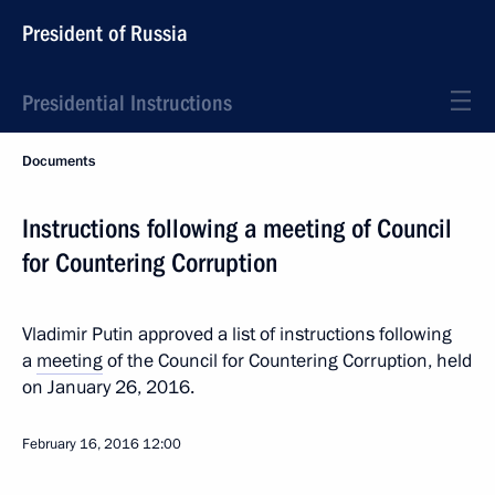
President of Russia
Presidential Instructions
Documents
Instructions following a meeting of Council
for Countering Corruption
Vladimir Putin approved a list of instructions following
a
meeting
of the Council for Countering Corruption, held
on January 26, 2016.
February 16, 2016
12:00