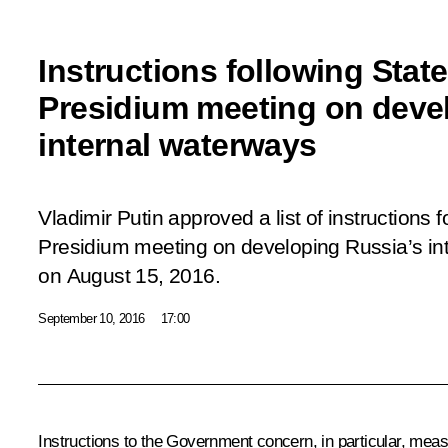
Instructions following Stat
Presidium meeting on deve
internal waterways
Vladimir Putin approved a list of instructions 
Presidium
meeting
on developing Russia’s in
on August 15, 2016.
September 10, 2016
17:00
Instructions to the Government concern, in particular, meas