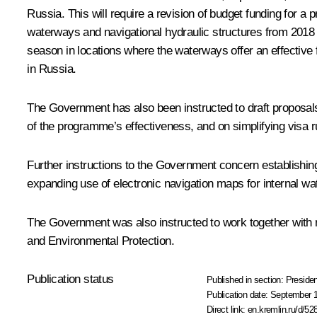
Russia. This will require a revision of budget funding for a
waterways and navigational hydraulic structures from 2018 thr
season in locations where the waterways offer an effective f
in Russia.
The Government has also been instructed to draft proposals 
of the programme’s effectiveness, and on simplifying visa rul
Further instructions to the Government concern establishing
expanding use of electronic navigation maps for internal 
The Government was also instructed to work together with
and Environmental Protection.
Publication status
Published in section:
Presiden
Publication date:
September 1
Direct link:
en.kremlin.ru/d/52