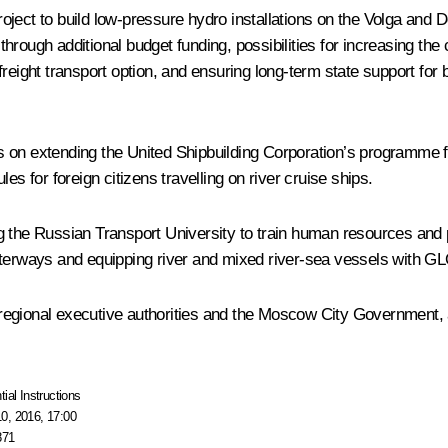
 project to build low-pressure hydro installations on the Volga an
ough additional budget funding, possibilities for increasing the co
reight transport option, and ensuring long-term state support for b
on extending the United Shipbuilding Corporation’s programme for
es for foreign citizens travelling on river cruise ships.
 the Russian Transport University to train human resources and p
waterways and equipping river and mixed river-sea vessels with 
 regional executive authorities and the Moscow City Government
tial Instructions
0, 2016, 17:00
871