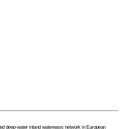
nified deep-water inland waterways network in European