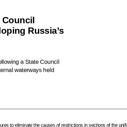
e Council
loping Russia’s
following a State Council
ternal waterways held
ures to eliminate the causes of restrictions in sections of the u