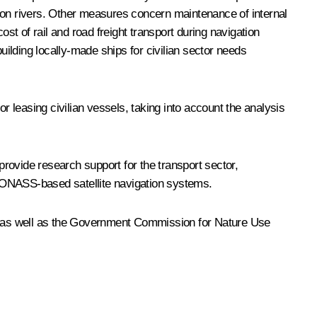
d Don rivers. Other measures concern maintenance of internal
st of rail and road freight transport during navigation
uilding locally-made ships for civilian sector needs
 leasing civilian vessels, taking into account the analysis
rovide research support for the transport sector,
GLONASS-based satellite navigation systems.
, as well as the Government Commission for Nature Use