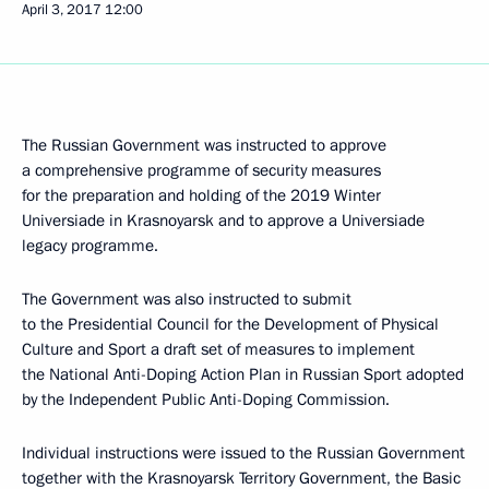
April 3, 2017
12:00
The Russian Government was instructed to approve
a comprehensive programme of security measures
for the preparation and holding of the 2019 Winter
Universiade in Krasnoyarsk and to approve a Universiade
legacy programme.
The Government was also instructed to submit
to the Presidential Council for the Development of Physical
Culture and Sport a draft set of measures to implement
the National Anti-Doping Action Plan in Russian Sport adopted
by the Independent Public Anti-Doping Commission.
Individual instructions were issued to the Russian Government
together with the Krasnoyarsk Territory Government, the Basic