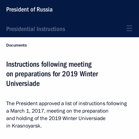
President of Russia
Presidential Instructions
Documents
Instructions following meeting
on preparations for 2019 Winter
Universiade
The President approved a list of instructions following
a March 1, 2017, meeting on the preparation
and holding of the 2019 Winter Universiade
in Krasnoyarsk.