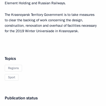
Element Holding and Russian Railways.
The Krasnoyarsk Territory Government is to take measures
to clear the backlog of work concerning the design,
construction, renovation and overhaul of facilities necessary
for the 2019 Winter Universiade in Krasnoyarsk.
Topics
Regions
Sport
Publication status