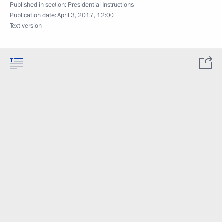
Published in section:
Presidential Instructions
Publication date:
April 3, 2017, 12:00
Text version