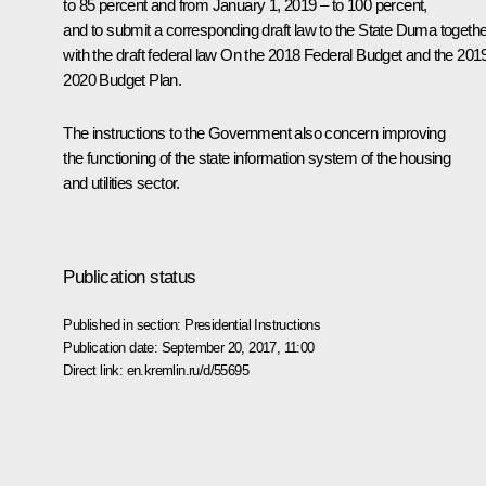
to 85 percent and from January 1, 2019 ‒ to 100 percent,
and to submit a corresponding draft law to the State Duma togethe
with the draft federal law
On the 2018 Federal Budget and the 201
2020 Budget Plan
.
The instructions to the Government also concern improving
the functioning of the state information system of the housing
and utilities sector.
Publication status
Published in section:
Presidential Instructions
Publication date:
September 20, 2017, 11:00
Direct link:
en.kremlin.ru/d/55695