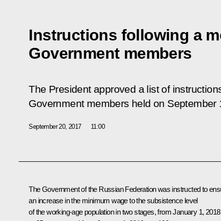
Instructions following a m
Government members
The President approved a list of instruction
Government members held on September 1
September 20, 2017
11:00
The Government of the Russian Federation was instructed to ens
an increase in the minimum wage to the subsistence level
of the working-age population in two stages, from January 1, 2018