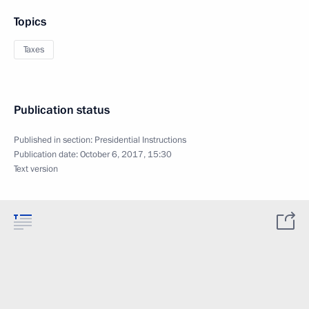
Topics
Taxes
Publication status
Published in section:
Presidential Instructions
Publication date:
October 6, 2017, 15:30
Text version