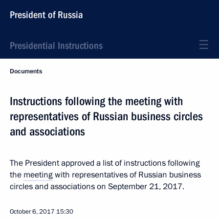
President of Russia
Presidential Instructions
Documents
Instructions following the meeting with
representatives of Russian business circles
and associations
The President approved a list of instructions following
the
meeting
with representatives of Russian business
circles and associations on September 21, 2017.
October 6, 2017
15:30