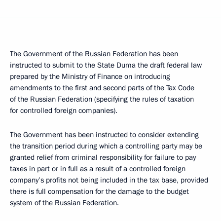
The Government of the Russian Federation has been
instructed to submit to the State Duma the draft federal law
prepared by the Ministry of Finance on introducing
amendments to the first and second parts of the Tax Code
of the Russian Federation (specifying the rules of taxation
for controlled foreign companies).
The Government has been instructed to consider extending
the transition period during which a controlling party may be
granted relief from criminal responsibility for failure to pay
taxes in part or in full as a result of a controlled foreign
company’s profits not being included in the tax base, provided
there is full compensation for the damage to the budget
system of the Russian Federation.