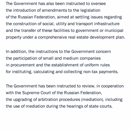
The Government has also been instructed to oversee
the introduction of amendments to the legislation
of the Russian Federation, aimed at settling issues regarding
the construction of social, utility and transport infrastructure
and the transfer of these facilities to government or municipal
property under a comprehensive real estate development plan.
In addition, the instructions to the Government concern
the participation of small and medium companies
in procurement and the establishment of uniform rules
for instituting, calculating and collecting non-tax payments.
The Government has been instructed to review, in cooperation
with the Supreme Court of the Russian Federation,
the upgrading of arbitration procedures (mediation), including
the use of mediation during the hearings of state courts.