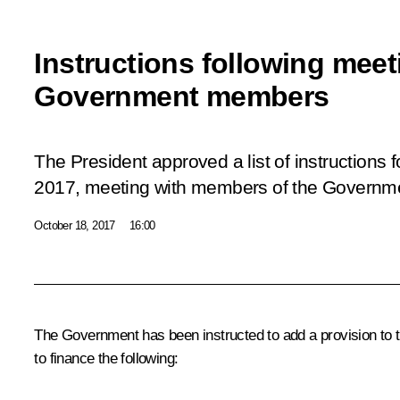
Instructions following meet
Government members
The President approved a list of instructions
2017, meeting with members of the Governm
October 18, 2017
16:00
The Government has been instructed to add a provision to t
to finance the following: