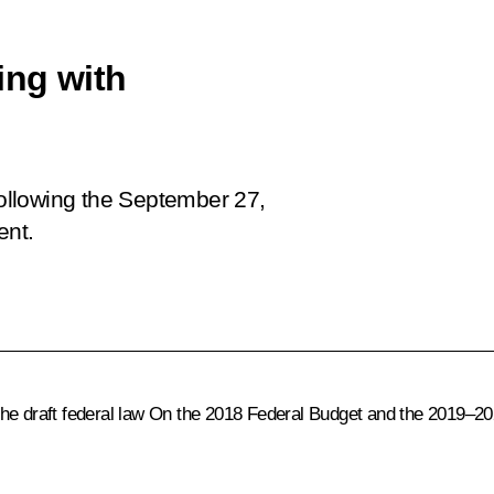
ing with
 following the September 27,
ent.
he draft federal law
On the 2018 Federal Budget and the 2019–20