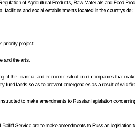
egulation of Agricultural Products, Raw Materials and Food Produ
l facilities and social establishments located in the countryside;
er
priority project;
e and the arts.
g of the financial and economic situation of companies that make 
try fund lands so as to prevent emergencies as a result of wild fir
tructed to make amendments to Russian legislation concerning va
iliff Service are to make amendments to Russian legislation to st