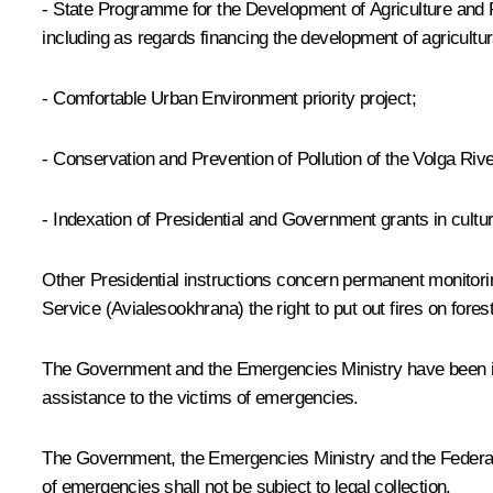
- State Programme for the Development of Agriculture and R
including as regards financing the development of agricultura
-
Comfortable Urban Environment
priority project;
-
Conservation and Prevention of Pollution
of the Volga Riv
- Indexation of Presidential and Government grants in cultur
Other Presidential instructions concern permanent monitorin
Service (Avialesookhrana) the right to put out fires on fores
The Government and the Emergencies Ministry have been ins
assistance to the victims of emergencies.
The Government, the Emergencies Ministry and the Federal Ba
of emergencies shall not be subject to legal collection.