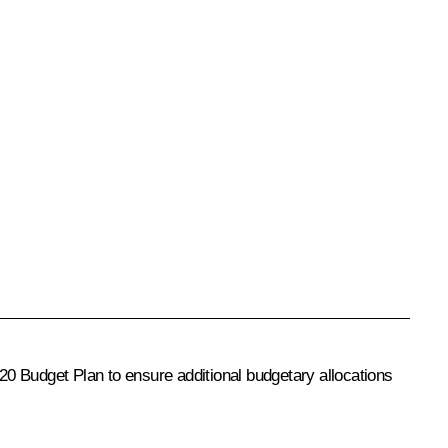
20 Budget Plan
to ensure additional budgetary allocations