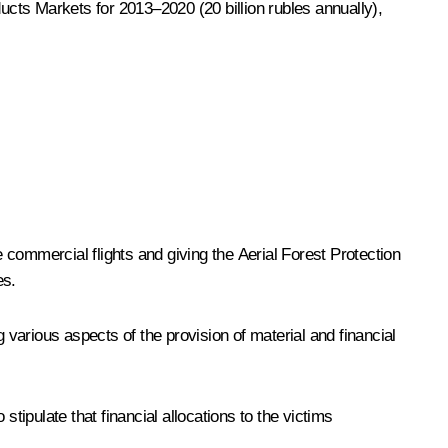
cts Markets for 2013–2020 (20 billion rubles annually),
commercial flights and giving the Aerial Forest Protection
es.
rious aspects of the provision of material and financial
ipulate that financial allocations to the victims