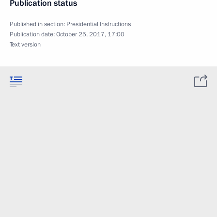
Publication status
Published in section:
Presidential Instructions
Publication date:
October 25, 2017, 17:00
Text version