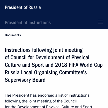
President of Russia
Presidential Instructions
Documents
Instructions following joint meeting
of Council for Development of Physical
Culture and Sport and 2018 FIFA World Cup
Russia Local Organising Committee’s
Supervisory Board
The President has endorsed a list of instructions
following the joint
meeting
of the Council
for the Development of Physical Culture and Sport