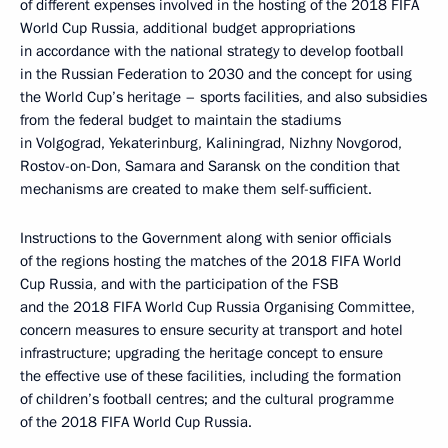
of different expenses involved in the hosting of the 2018 FIFA
World Cup Russia, additional budget appropriations
in accordance with the national strategy to develop football
in the Russian Federation to 2030 and the concept for using
the World Cup’s heritage – sports facilities, and also subsidies
from the federal budget to maintain the stadiums
in Volgograd, Yekaterinburg, Kaliningrad, Nizhny Novgorod,
Rostov-on-Don, Samara and Saransk on the condition that
mechanisms are created to make them self-sufficient.
Instructions to the Government along with senior officials
of the regions hosting the matches of the 2018 FIFA World
Cup Russia, and with the participation of the FSB
and the 2018 FIFA World Cup Russia Organising Committee,
concern measures to ensure security at transport and hotel
infrastructure; upgrading the heritage concept to ensure
the effective use of these facilities, including the formation
of children’s football centres; and the cultural programme
of the 2018 FIFA World Cup Russia.