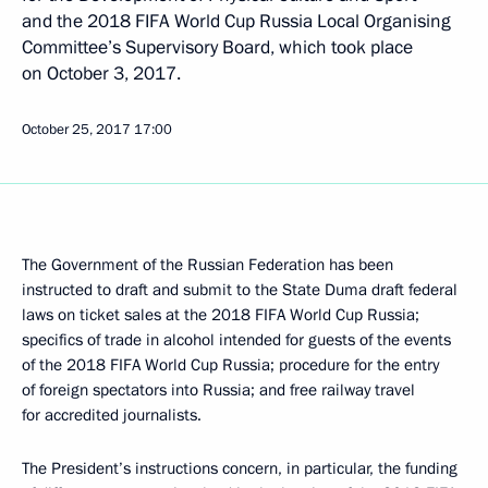
and the 2018 FIFA World Cup Russia Local Organising
Committee’s Supervisory Board, which took place
on October 3, 2017.
October 25, 2017
17:00
The Government of the Russian Federation has been
instructed to draft and submit to the State Duma draft federal
laws on ticket sales at the 2018 FIFA World Cup Russia;
specifics of trade in alcohol intended for guests of the events
of the 2018 FIFA World Cup Russia; procedure for the entry
of foreign spectators into Russia; and free railway travel
for accredited journalists.
The President’s instructions concern, in particular, the funding