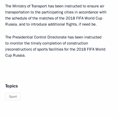
The Ministry of Transport has been instructed to ensure air
transportation to the participating cities in accordance with
the schedule of the matches of the 2018 FIFA World Cup
Russia, and to introduce additional flights, if need be.
The Presidential Control Directorate has been instructed
to monitor the timely completion of construction
(reconstruction) of sports facilities for the 2018 FIFA World
Cup Russia.
Topics
Sport