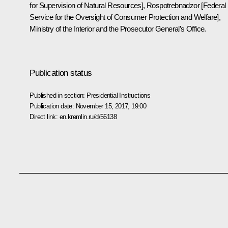
for Supervision of Natural Resources], Rospotrebnadzor [Federal
Service for the Oversight of Consumer Protection and Welfare],
Ministry of the Interior and the Prosecutor General’s Office.
Publication status
Published in section:
Presidential Instructions
Publication date:
November 15, 2017, 19:00
Direct link:
en.kremlin.ru/d/56138