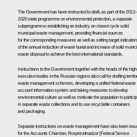
The Government has been instructed to draft, as part of the 2012
2020 state programme on environmental protection, a separate
subprogramme establishing an industry on closed cycle solid
municipal waste management, providing financial sources
for the corresponding measures as well as setting target indicator
of the annual reduction of waste burial and increase of solid munici
waste disposal to achieve the best international standards.
Instructions to the Government together with the heads of the high
executive bodies in the Russian regions also call for drafting territor
waste management schemes, developing a unified federal waste
account information system and taking measures to develop
environmental culture as well as motivate the population to partici
in separate waste collections and to use recyclable containers
and packaging.
Separate instructions on waste management have also been iss
for the Accounts Chamber, Rosprirodnadzor [Federal Service