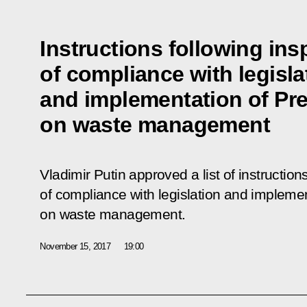
Instructions following ins
of compliance with legisla
and implementation of Pre
on waste management
Vladimir Putin approved a list of instruction
of compliance with legislation and implemen
on waste management.
November 15, 2017
19:00