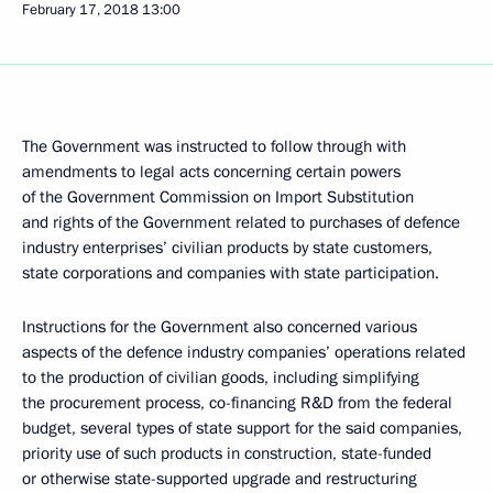
February 17, 2018
13:00
The Government was instructed to follow through with
amendments to legal acts concerning certain powers
of the Government Commission on Import Substitution
and rights of the Government related to purchases of defence
industry enterprises’ civilian products by state customers,
state corporations and companies with state participation.
Instructions for the Government also concerned various
aspects of the defence industry companies’ operations related
to the production of civilian goods, including simplifying
the procurement process, co-financing R&D from the federal
budget, several types of state support for the said companies,
priority use of such products in construction, state-funded
or otherwise state-supported upgrade and restructuring