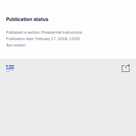
Publication status
Published in section:
Presidential Instructions
Publication date:
February 17, 2018, 13:00
Text version