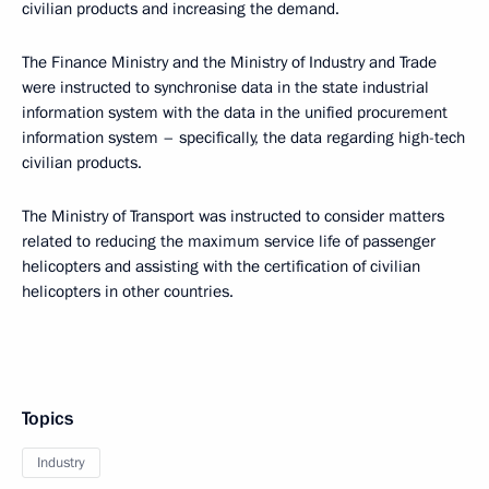
civilian products and increasing the demand.
The Finance Ministry and the Ministry of Industry and Trade
were instructed to synchronise data in the state industrial
information system with the data in the unified procurement
information system – specifically, the data regarding high-tech
civilian products.
The Ministry of Transport was instructed to consider matters
related to reducing the maximum service life of passenger
helicopters and assisting with the certification of civilian
helicopters in other countries.
Topics
Industry