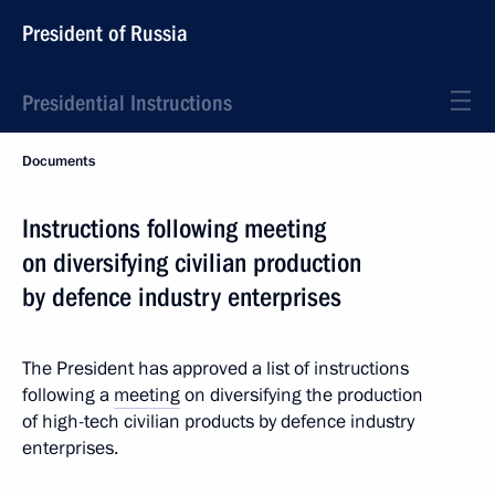
President of Russia
Presidential Instructions
Documents
Instructions following meeting
on diversifying civilian production
by defence industry enterprises
The President has approved a list of instructions
following a
meeting
on diversifying the production
of high-tech civilian products by defence industry
enterprises.