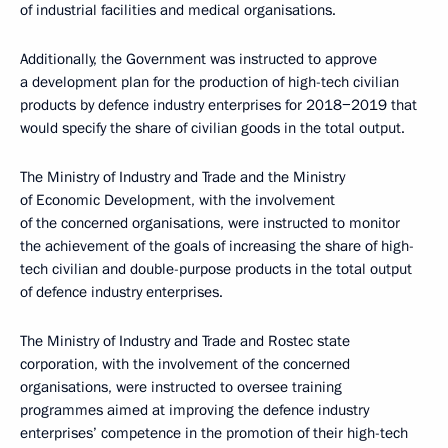
of industrial facilities and medical organisations.
Additionally, the Government was instructed to approve
a development plan for the production of high-tech civilian
products by defence industry enterprises for 2018−2019 that
would specify the share of civilian goods in the total output.
The Ministry of Industry and Trade and the Ministry
of Economic Development, with the involvement
of the concerned organisations, were instructed to monitor
the achievement of the goals of increasing the share of high-
tech civilian and double-purpose products in the total output
of defence industry enterprises.
The Ministry of Industry and Trade and Rostec state
corporation, with the involvement of the concerned
organisations, were instructed to oversee training
programmes aimed at improving the defence industry
enterprises’ competence in the promotion of their high-tech