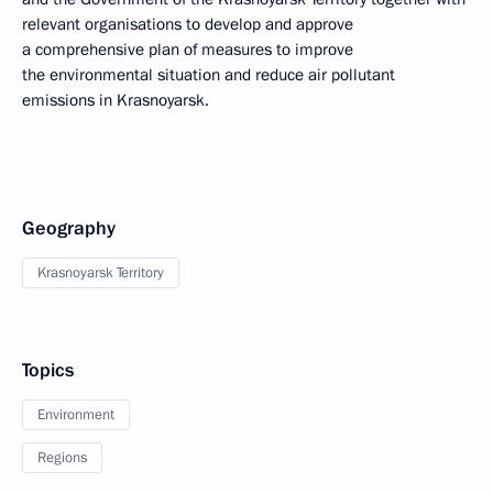
relevant organisations to develop and approve
a comprehensive plan of measures to improve
the environmental situation and reduce air pollutant
emissions in Krasnoyarsk.
Geography
Krasnoyarsk Territory
Topics
Environment
Regions