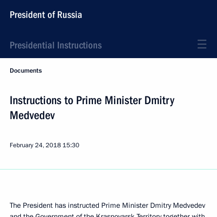
President of Russia
Presidential Instructions
Documents
Instructions to Prime Minister Dmitry
Medvedev
February 24, 2018
15:30
The President has instructed Prime Minister Dmitry Medvedev
and the Government of the Krasnoyarsk Territory together with