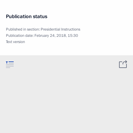
Publication status
Published in section:
Presidential Instructions
Publication date:
February 24, 2018, 15:30
Text version