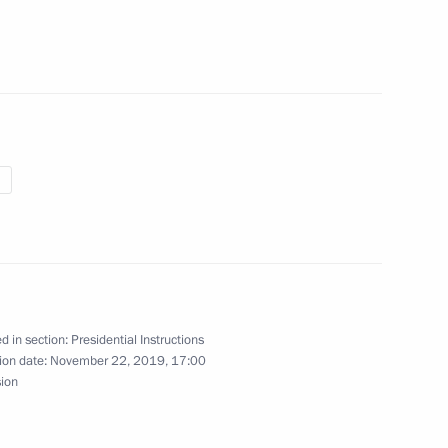
grading primary healthcare
h Russian print media executives
d in section:
Presidential Instructions
ion date:
November 22, 2019, 17:00
sion
omic Forum plenary meeting