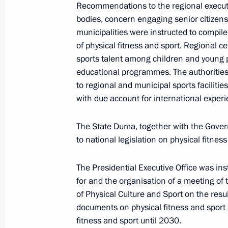
Recommendations to the regional executi
October 25, 2019, 16:15
bodies, concern engaging senior citizens 
municipalities were instructed to compi
of physical fitness and sport. Regional c
sports talent among children and young p
October 14, 2019, Monday
educational programmes. The authorities
Instructions following meeting of Pre
to regional and municipal sports facilitie
Policy on Protecting Family and Chil
with due account for international exper
October 14, 2019, 16:00
The State Duma, together with the Gov
to national legislation on physical fitness
October 12, 2019, Saturday
The Presidential Executive Office was in
for and the organisation of a meeting of
Instructions following State Council
of Physical Culture and Sport on the res
October 12, 2019, 14:00
documents on physical fitness and sport 
fitness and sport until 2030.