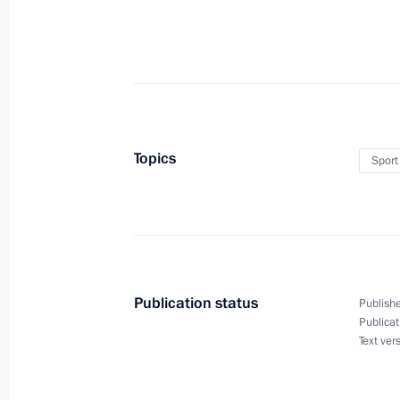
October 8, 2019, Tuesday
Instructions following meeting on up
October 8, 2019, 18:45
Topics
Sport
September 25, 2019, Wednesday
Instructions following a meeting wit
September 25, 2019, 18:30
Publication status
Publishe
Publicat
September 21, 2019, Saturday
Text ver
Instructions following Eastern Econ