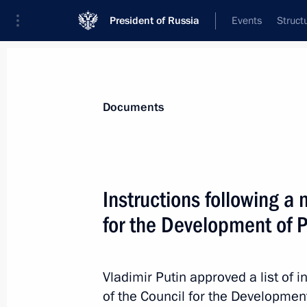
President of Russia
Events
Struct
News
Presidential Instructions
Documents
February 13, 2020, Thursday
Instructions following a 
Instructions following State Council
for the Development of P
February 13, 2020, 16:00
Vladimir Putin approved a list of i
of the Council for the Development
January 29, 2020, Wednesday