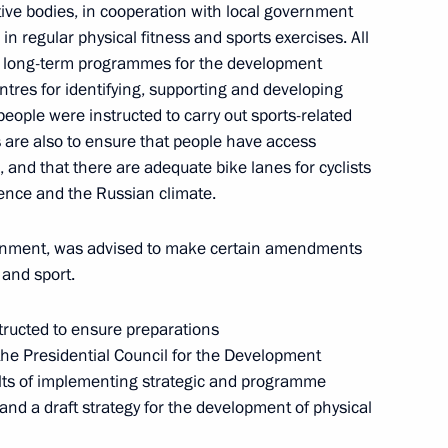
ve bodies, in cooperation with local government
in regular physical fitness and sports exercises. All
le long-term programmes for the development
entres for identifying, supporting and developing
eople were instructed to carry out sports-related
 are also to ensure that people have access
sidential Council for Implementation of State
s, and that there are adequate bike lanes for cyclists
dren
ience and the Russian climate.
ernment, was advised to make certain amendments
 and sport.
structed to ensure preparations
 the Presidential Council for the Development
 Presidium meeting
ults of implementing strategic and programme
and a draft strategy for the development of physical