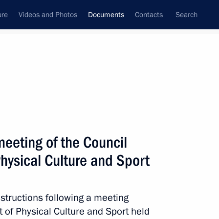
ure
Videos and Photos
Documents
Contacts
Search
February, 2020
Next
meeting of the Council
 meeting
hysical Culture and Sport
nstructions following a meeting
 of Physical Culture and Sport held