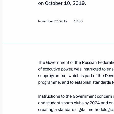
on October 10, 2019.
Instructions following meeting of Co
and meeting with Human Rights Com
November 22, 2019
17:00
January 29, 2020, 21:30
December 12, 2019, Thursday
Instructions following State Council
The Government of the Russian Federatio
December 12, 2019, 14:30
of executive power, was instructed to ens
subprogramme, which is part of the Deve
programme, and to establish standards for 
November 23, 2019, Saturday
Instructions to the Government concern ma
Instructions following teleconference
and student sports clubs by 2024 and ensu
creating a standard digital methodologica
November 23, 2019, 16:00