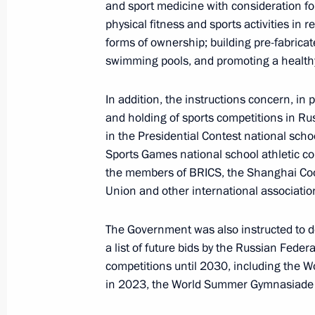
and sport medicine with consideration fo
physical fitness and sports activities in 
forms of ownership; building pre-fabricate
November 22, 2019, Friday
swimming pools, and promoting a healthy 
Instructions following a meeting of t
In addition, the instructions concern, in 
and Sport
and holding of sports competitions in Russi
November 22, 2019, 17:00
in the Presidential Contest national scho
Sports Games national school athletic c
the members of BRICS, the Shanghai Coo
October 25, 2019, Friday
Union and other international associatio
Instructions following a meeting with
The Government was also instructed to de
October 25, 2019, 18:00
a list of future bids by the Russian Federa
competitions until 2030, including the 
in 2023, the World Summer Gymnasiade 
Instructions following meeting of the