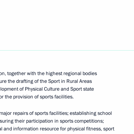
uncil for Civil Society and Human Rights
missioners
 Presidium meeting
n, together with the highest regional bodies
ure the drafting of the Sport in Rural Areas
lopment of Physical Culture and Sport state
the provision of sports facilities.
jor repairs of sports facilities; establishing school
 with WorldSkills participants
ring their participation in sports competitions;
l and information resource for physical fitness, sport