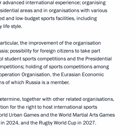
r advanced international experience; organising
residential areas and in organisations with various
d and low-budget sports facilities, including
life style.
he Council for the Development of Physical Culture
particular, the improvement of the organisation
a; possibility for foreign citizens to take part
ol student sports competitions and the Presidential
ompetitions; holding of sports competitions among
peration Organisation, the Eurasian Economic
ns of which Russia is a member.
 the public in the Far East
termine, together with other related organisations,
tion for the right to host international sports
World Urban Games and the World Martial Arts Games
in 2024, and the Rugby World Cup in 2027.
 Agency for Strategic Initiatives Supervisory Board