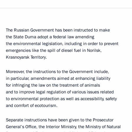
The Russian Government has been instructed to make
the State Duma adopt a federal law amending
the environmental legislation, including in order to prevent
emergencies like the spill of diesel fuel in Norilsk,
Krasnoyarsk Territory.
Moreover, the instructions to the Government include,
in particular, amendments aimed at enhancing liability
for infringing the law on the treatment of animals
and to improve legal regulation of various issues related
to environmental protection as well as accessibility, safety
and comfort of ecotourism.
Separate instructions have been given to the Prosecutor
General’s Office, the Interior Ministry, the Ministry of Natural