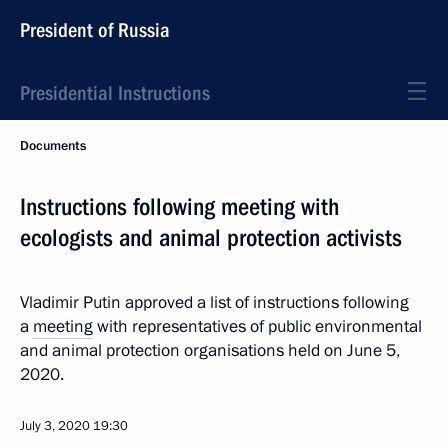
President of Russia
Presidential Instructions
Documents
Instructions following meeting with
ecologists and animal protection activists
Vladimir Putin approved a list of instructions following
a
meeting
with representatives of public environmental
and animal protection organisations held on June 5,
2020.
July 3, 2020
19:30