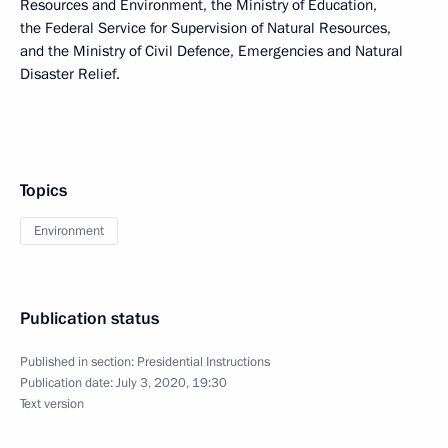
Resources and Environment, the Ministry of Education,
the Federal Service for Supervision of Natural Resources,
and the Ministry of Civil Defence, Emergencies and Natural
Disaster Relief.
Topics
Environment
Publication status
Published in section:
Presidential Instructions
Publication date:
July 3, 2020, 19:30
Text version