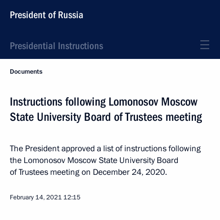
President of Russia
Presidential Instructions
Documents
Instructions following Lomonosov Moscow
State University Board of Trustees meeting
The President approved a list of instructions following
the Lomonosov Moscow State University Board
of Trustees meeting on December 24, 2020.
February 14, 2021
12:15