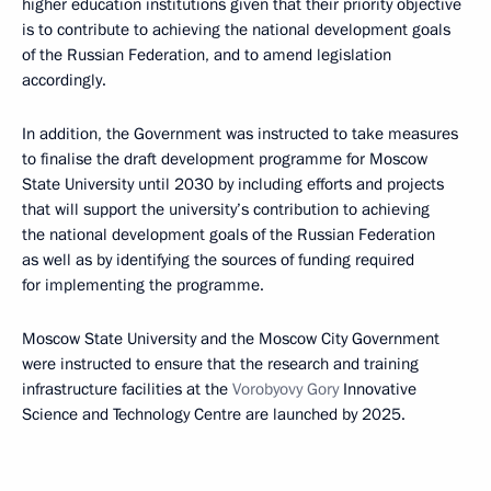
higher education institutions given that their priority objective
is to contribute to achieving the national development goals
of the Russian Federation, and to amend legislation
accordingly.
In addition, the Government was instructed to take measures
to finalise the draft development programme for Moscow
State University until 2030 by including efforts and projects
that will support the university’s contribution to achieving
the national development goals of the Russian Federation
as well as by identifying the sources of funding required
for implementing the programme.
Moscow State University and the Moscow City Government
were instructed to ensure that the research and training
infrastructure facilities at the
Vorobyovy Gory
Innovative
Science and Technology Centre are launched by 2025.