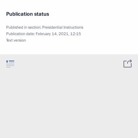
Publication status
Published in section:
Presidential Instructions
Publication date:
February 14, 2021, 12:15
Text version