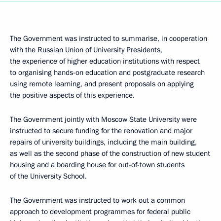
The Government was instructed to summarise, in cooperation
with the Russian Union of University Presidents,
the experience of higher education institutions with respect
to organising hands-on education and postgraduate research
using remote learning, and present proposals on applying
the positive aspects of this experience.
The Government jointly with Moscow State University were
instructed to secure funding for the renovation and major
repairs of university buildings, including the main building,
as well as the second phase of the construction of new student
housing and a boarding house for out-of-town students
of the University School.
The Government was instructed to work out a common
approach to development programmes for federal public