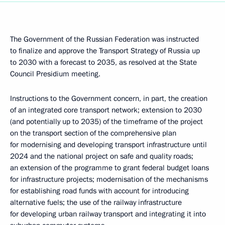
The Government of the Russian Federation was instructed
to finalize and approve the Transport Strategy of Russia up
to 2030 with a forecast to 2035, as resolved at the State
Council Presidium meeting.
Instructions to the Government concern, in part, the creation
of an integrated core transport network; extension to 2030
(and potentially up to 2035) of the timeframe of the project
on the transport section of the comprehensive plan
for modernising and developing transport infrastructure until
2024 and the national project on safe and quality roads;
an extension of the programme to grant federal budget loans
for infrastructure projects; modernisation of the mechanisms
for establishing road funds with account for introducing
alternative fuels; the use of the railway infrastructure
for developing urban railway transport and integrating it into