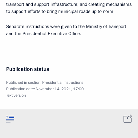
transport and support infrastructure; and creating mechanisms
to support efforts to bring municipal roads up to norm.
Separate instructions were given to the Ministry of Transport
and the Presidential Executive Office.
Publication status
Published in section:
Presidential Instructions
Publication date:
November 14, 2021, 17:00
Text version