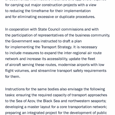
for carrying out major construction projects with a view
to reducing the timeframe for their implementation
and for eliminating excessive or duplicate procedures.
In cooperation with State Council commissions and with
the participation of representatives of the business community,
the Government was instructed to draft a plan
for implementing the Transport Strategy. It is necessary
to include measures to expand the inter-regional air route
network and increase its accessibility, update the fleet
of aircraft serving these routes, modernise airports with low
flight volumes, and streamline transport safety requirements
for them.
Instructions for the same bodies also envisage the following
tasks: ensuring the required capacity of transport approaches
to the Sea of Azov, the Black Sea and northwestern seaports;
developing a master layout for a core transportation network;
preparing an integrated project for the development of public