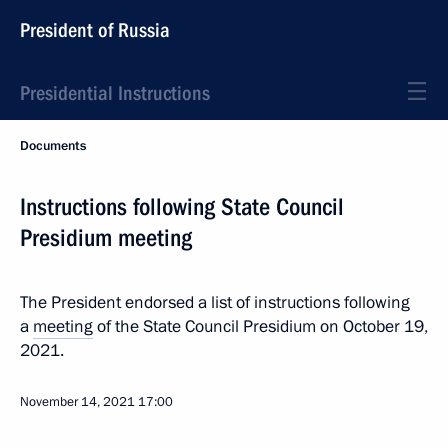
President of Russia
Presidential Instructions
Documents
Instructions following State Council
Presidium meeting
The President endorsed a list of instructions following
a
meeting
of the State Council Presidium on October 19,
2021.
November 14, 2021
17:00