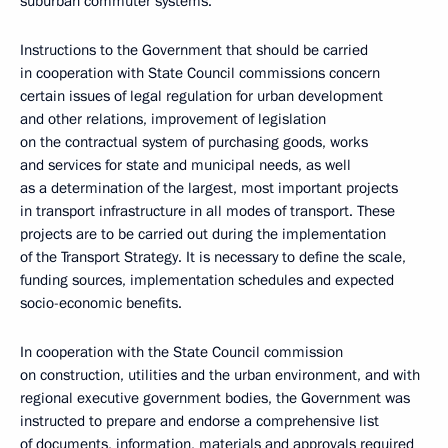
suburban commuter systems.
Instructions to the Government that should be carried
in cooperation with State Council commissions concern
certain issues of legal regulation for urban development
and other relations, improvement of legislation
on the contractual system of purchasing goods, works
and services for state and municipal needs, as well
as a determination of the largest, most important projects
in transport infrastructure in all modes of transport. These
projects are to be carried out during the implementation
of the Transport Strategy. It is necessary to define the scale,
funding sources, implementation schedules and expected
socio-economic benefits.
In cooperation with the State Council commission
on construction, utilities and the urban environment, and with
regional executive government bodies, the Government was
instructed to prepare and endorse a comprehensive list
of documents, information, materials and approvals required