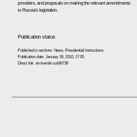
providers, and proposals on making the relevant amendments
to Russia’s legislation.
Publication status
Published in sections:
News
,
Presidential Instructions
Publication date:
January 29, 2010, 17:00
Direct link:
en.kremlin.ru/d/6738