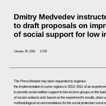
Dmitry Medvedev instruct
to draft proposals on imp
of social support for low
January 29, 2010
17:00
The Prime Minister has been requested to organise
the implementation in some regions in 2010–2011 of an experimen
to provide social welfare support to low income groups on the bas
of social contracts and, based on the experiment’s results, draw u
methodological recommendations for the social protection servic