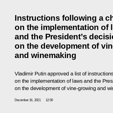
Instructions following a c
on the implementation of 
and the President’s decis
on the development of vi
and winemaking
Vladimir Putin approved a list of instruction
on the implementation of laws and the Pres
on the development of vine-growing and w
December 16, 2021
12:00