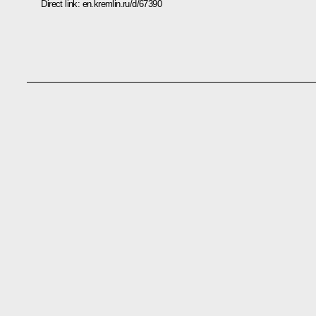
Direct link:
en.kremlin.ru/d/67390