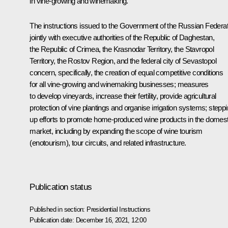
in vine-growing and winemaking.
The instructions issued to the Government of the Russian Federat
jointly with executive authorities of the Republic of Daghestan,
the Republic of Crimea, the Krasnodar Territory, the Stavropol
Territory, the Rostov Region, and the federal city of Sevastopol
concern, specifically, the creation of equal competitive conditions
for all vine-growing and winemaking businesses; measures
to develop vineyards, increase their fertility, provide agricultural
protection of vine plantings and organise irrigation systems; stepp
up efforts to promote home-produced wine products in the domest
market, including by expanding the scope of wine tourism
(enotourism), tour circuits, and related infrastructure.
Publication status
Published in section:
Presidential Instructions
Publication date:
December 16, 2021, 12:00