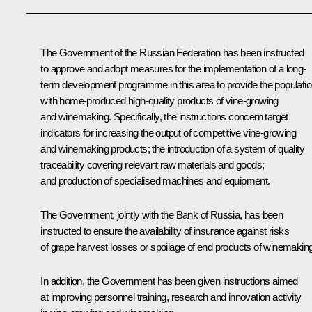
The Government of the Russian Federation has been instructed
to approve and adopt measures for the implementation of a long-
term development programme in this area to provide the populati
with home-produced high-quality products of vine-growing
and winemaking. Specifically, the instructions concern target
indicators for increasing the output of competitive vine-growing
and winemaking products; the introduction of a system of quality
traceability covering relevant raw materials and goods;
and production of specialised machines and equipment.
The Government, jointly with the Bank of Russia, has been
instructed to ensure the availability of insurance against risks
of grape harvest losses or spoilage of end products of winemaking
In addition, the Government has been given instructions aimed
at improving personnel training, research and innovation activity