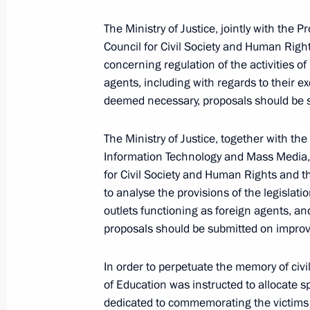
The Ministry of Justice, jointly with the 
Council for Civil Society and Human Right
Instructions following a meeting w
concerning regulation of the activities of
February 7, 2022, 16:00
agents, including with regards to their ex
deemed necessary, proposals should be s
The Ministry of Justice, together with th
January 27, 2022, Thursday
Information Technology and Mass Media, w
Instructions following Council for C
for Civil Society and Human Rights and t
to analyse the provisions of the legislati
January 27, 2022, 18:00
outlets functioning as foreign agents, an
proposals should be submitted on improvi
January 21, 2022, Friday
In order to perpetuate the memory of civil
of Education was instructed to allocate s
Instructions following meeting on de
dedicated to commemorating the victims o