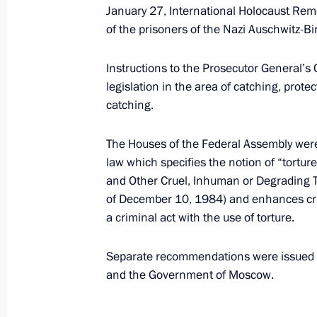
January 21, 2022, 19:30
January 27, International Holocaust Reme
of the prisoners of the Nazi Auschwitz-
January 15, 2022, Saturday
Instructions to the Prosecutor General’s 
legislation in the area of catching, prote
Instructions following a meeting of 
catching.
Projects
January 15, 2022, 14:00
The Houses of the Federal Assembly were
law which specifies the notion of “tortur
and Other Cruel, Inhuman or Degrading
of December 10, 1984) and enhances crimi
January 14, 2022, Friday
a criminal act with the use of torture.
Instructions regarding aspects of tr
Separate recommendations were issued t
January 14, 2022, 21:00
and the Government of Moscow.