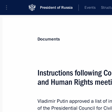
President of Russia
Events
Struct
News
Presidential Instructions
Documents
April 10, 2022, Sunday
Instructions following Cou
Instructions following a meeting on 
and Human Rights meet
April 10, 2022, 18:30
Vladimir Putin approved a list of i
of the Presidential Council for Ci
April 8, 2022, Friday