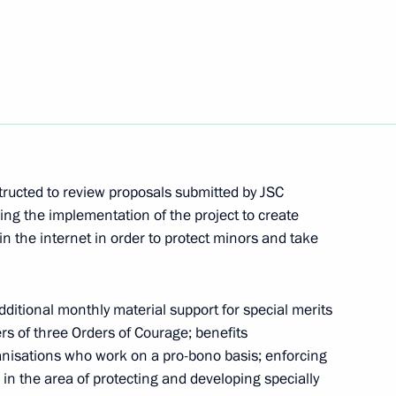
ocioeconomic development of Crimea
structed to review proposals submitted by JSC
ith Government members
ng the implementation of the project to create
 in the internet in order to protect minors and take
ditional monthly material support for special merits
rs of three Orders of Courage; benefits
h Government members
ganisations who work on a pro-bono basis; enforcing
 in the area of protecting and developing specially