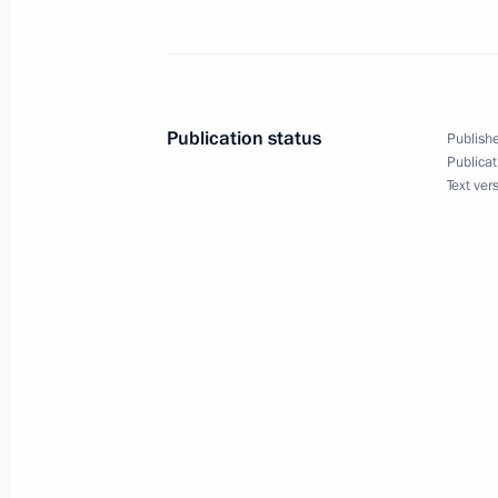
Instructions following RSPP Congres
January 14, 2022, 20:30
Publication status
Publishe
January 6, 2022, Thursday
Publicat
Text ver
Instructions following the President
January 6, 2022, 10:00
January 3, 2022, Monday
Instructions issued following meetin
January 3, 2022, 13:00