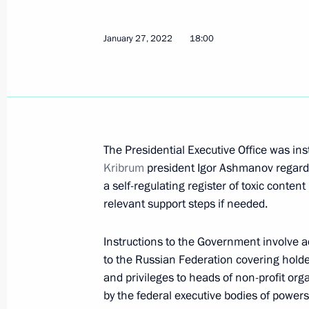
Instructions following meeting on s
January 27, 2022
and Sevastopol
18:00
April 8, 2022, 19:00
March 26, 2022, Saturday
The Presidential Executive Office was in
Instructions following a meeting w
Kribrum
president Igor Ashmanov regardi
March 26, 2022, 18:00
a self-regulating register of toxic content
relevant support steps if needed.
Instructions to the Government involve ad
March 25, 2022, Friday
to the Russian Federation covering holde
Instructions following meeting wit
and privileges to heads of non-profit or
by the federal executive bodies of powers
March 25, 2022, 19:30