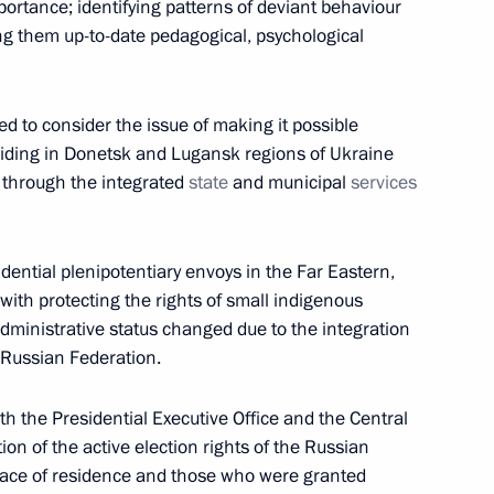
mportance; identifying patterns of deviant behaviour
ng them up-to-date pedagogical, psychological
d to consider the issue of making it possible
uncil for Science and Education
esiding in Donetsk and Lugansk regions of Ukraine
s through the integrated
state
and municipal
services
dential plenipotentiary envoys in the Far Eastern,
 with protecting the rights of small indigenous
he Presidential Council for the Implementation
administrative status changed due to the integration
ecting the Family and Children
e Russian Federation.
ith the Presidential Executive Office and the Central
ion of the active election rights of the Russian
 place of residence and those who were granted