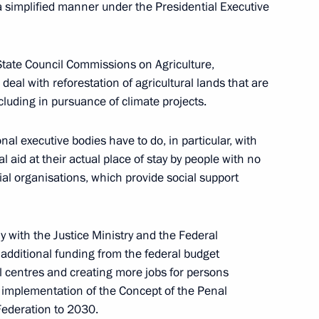
 a simplified manner under the Presidential Executive
ncy for Strategic Initiatives Supervisory Board
State Council Commissions on Agriculture,
al with reforestation of agricultural lands that are
cluding in pursuance of climate projects.
al executive bodies have to do, in particular, with
of State Council and Council for Science
 aid at their actual place of stay by people with no
al organisations, which provide social support
tly with the Justice Ministry and the Federal
g additional funding from the federal budget
l centres and creating more jobs for persons
ith Government members on January 26, 2022
implementation of the Concept of the Penal
Federation to 2030.