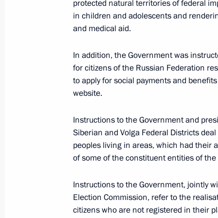
protected natural territories of federal i
in children and adolescents and renderi
and medical aid.
March 18, 2022, Friday
In addition, the Government was instructe
Instructions following meeting of Co
for citizens of the Russian Federation r
March 18, 2022, 18:00
to apply for social payments and benefit
website.
March 16, 2022, Wednesday
Instructions to the Government and presi
Siberian and Volga Federal Districts deal
Instructions following a meeting of t
peoples living in areas, which had their 
of State Policy in the Sphere of Prot
of some of the constituent entities of th
March 16, 2022, 18:00
Instructions to the Government, jointly w
Election Commission, refer to the realisat
citizens who are not registered in their
March 2, 2022, Wednesday