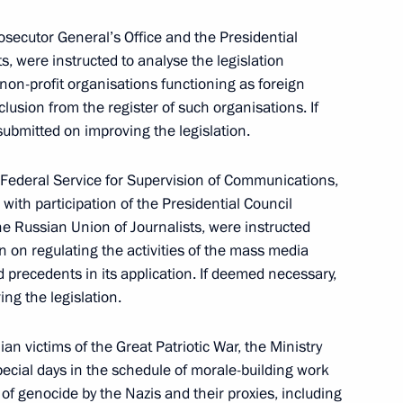
Prosecutor General’s Office and the Presidential
s, were instructed to analyse the legislation
ith Government members on January 12, 2022
 non-profit organisations functioning as foreign
clusion from the register of such organisations. If
ubmitted on improving the legislation.
e Federal Service for Supervision of Communications,
ith participation of the Presidential Council
ivil Society and Human Rights meeting
he Russian Union of Journalists, were instructed
on on regulating the activities of the mass media
d precedents in its application. If deemed necessary,
ng the legislation.
ian victims of the Great Patriotic War, the Ministry
pecial days in the schedule of morale-building work
veloping genetic technologies
f genocide by the Nazis and their proxies, including