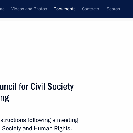
ure
Videos and Photos
Documents
Contacts
Search
April, 2022
Next
ncil for Civil Society
socioeconomic support for regions
ing
nstructions following a
meeting
vil Society and Human Rights.