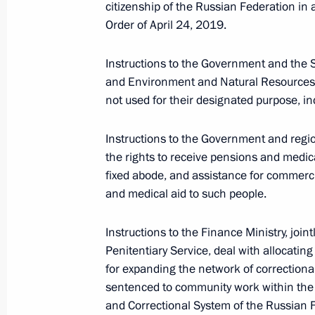
citizenship of the Russian Federation in
Instructions following meeting of Age
Order of April 24, 2019.
March 2, 2022, 19:00
Instructions to the Government and the 
and Environment and Natural Resources de
not used for their designated purpose, in
February 10, 2022, Thursday
Instructions to the Government and region
Instructions following joint meeting 
the rights to receive pensions and medical
and Education
fixed abode, and assistance for commerci
February 10, 2022, 19:00
and medical aid to such people.
Instructions to the Finance Ministry, join
Penitentiary Service, deal with allocatin
February 7, 2022, Monday
for expanding the network of correctiona
Instructions following a meeting w
sentenced to community work within the 
and Correctional System of the Russian 
February 7, 2022, 17:00