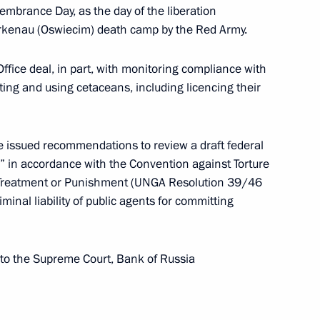
mbrance Day, as the day of the liberation
Birkenau (Oswiecim) death camp by the Red Army.
Office deal, in part, with monitoring compliance with
cting and using cetaceans, including licencing their
the Council for Strategic Development and National
 issued recommendations to review a draft federal
e” in accordance with the Convention against Torture
 Treatment or Punishment (UNGA Resolution 39/46
nal liability of public agents for committing
ansport development
o the Supreme Court, Bank of Russia