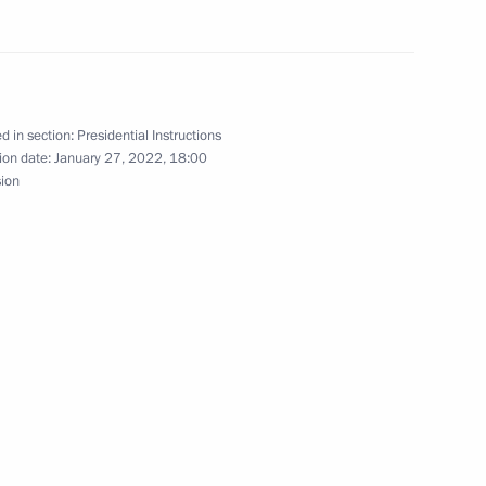
s plenary meeting
d in section:
Presidential Instructions
ion date:
January 27, 2022, 18:00
sion
’s annual news conference
g on coal industry in Kuzbass