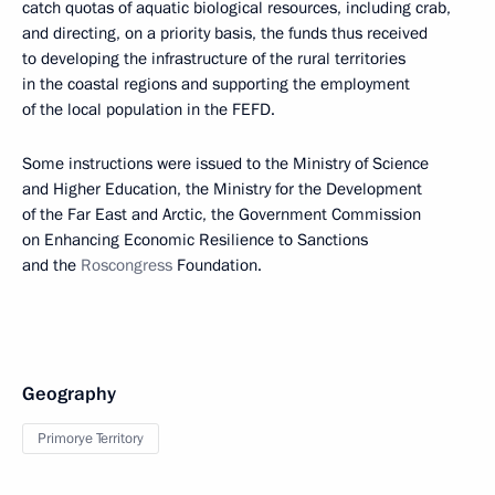
catch quotas of aquatic biological resources, including crab,
and directing, on a priority basis, the funds thus received
to developing the infrastructure of the rural territories
in the coastal regions and supporting the employment
of the local population in the FEFD.
Some instructions were issued to the Ministry of Science
and Higher Education, the Ministry for the Development
of the Far East and Arctic, the Government Commission
on Enhancing Economic Resilience to Sanctions
and the
Roscongress
Foundation.
Geography
Primorye Territory