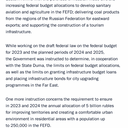
increasing federal budget allocations to develop sanitary
aviation and agriculture in the FEFD; delivering coal products
from the regions of the Russian Federation for eastward
exports; and supporting the construction of a tourism
infrastructure.
While working on the draft federal law on the federal budget
for 2023 and the planned periods of 2024 and 2025,
the Government was instructed to determine, in cooperation
with the State Duma, the limits on federal budget allocations,
as well as the limits on granting infrastructure budget loans
and placing infrastructure bonds for city upgrading
programmes in the Far East.
One more instruction concerns the requirement to ensure
in 2023 and 2024 the annual allocation of 5 billion rubles
for improving territories and creating a comfortable urban
environment in residential areas with a population up
to 250,000 in the FEFD.