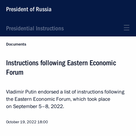
President of Russia
Presidential Instructions
Documents
Instructions following Eastern Economic
Forum
Vladimir Putin endorsed a list of instructions following
the Eastern Economic Forum, which took place
on September 5–8, 2022.
October 19, 2022
18:00