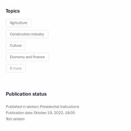
Topics
Agriculture
Construction industry
Culture
Economy and finance
6 more
Publication status
Published in section:
Presidential Instructions
Publication date:
October 19, 2022, 18:00
Text version