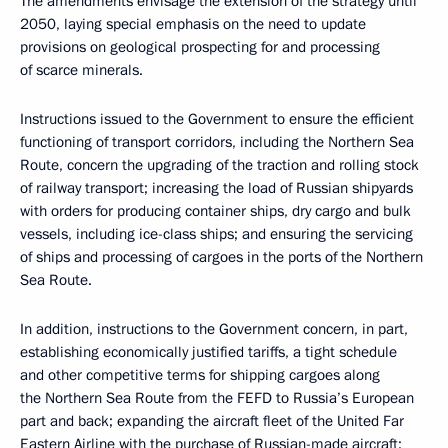
The amendments envisage the extension of the strategy until
2050, laying special emphasis on the need to update
provisions on geological prospecting for and processing
of scarce minerals.
Instructions issued to the Government to ensure the efficient
functioning of transport corridors, including the Northern Sea
Route, concern the upgrading of the traction and rolling stock
of railway transport; increasing the load of Russian shipyards
with orders for producing container ships, dry cargo and bulk
vessels, including ice-class ships; and ensuring the servicing
of ships and processing of cargoes in the ports of the Northern
Sea Route.
In addition, instructions to the Government concern, in part,
establishing economically justified tariffs, a tight schedule
and other competitive terms for shipping cargoes along
the Northern Sea Route from the FEFD to Russia’s European
part and back; expanding the aircraft fleet of the United Far
Eastern Airline with the purchase of Russian-made aircraft;