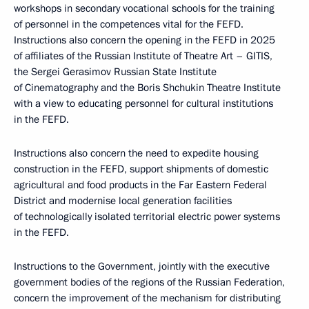
workshops in secondary vocational schools for the training
of personnel in the competences vital for the FEFD.
Instructions also concern the opening in the FEFD in 2025
of affiliates of the Russian Institute of Theatre Art – GITIS,
the Sergei Gerasimov Russian State Institute
of Cinematography and the Boris Shchukin Theatre Institute
with a view to educating personnel for cultural institutions
in the FEFD.
Instructions also concern the need to expedite housing
construction in the FEFD, support shipments of domestic
agricultural and food products in the Far Eastern Federal
District and modernise local generation facilities
of technologically isolated territorial electric power systems
in the FEFD.
Instructions to the Government, jointly with the executive
government bodies of the regions of the Russian Federation,
concern the improvement of the mechanism for distributing