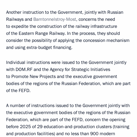
Another instruction to the Government, jointly with Russian
Railways and
Bamtonnelstroy-Most
, concerns the need
to expedite the construction of the railway infrastructure
of the Eastern Range Railway. In the process, they should
consider the possibility of applying the concession mechanism
and using extra-budget financing.
Individual instructions were issued to the Government jointly
with DOM.RF and the Agency for Strategic Initiatives
to Promote New Projects and the executive government
bodies of the regions of the Russian Federation, which are part
of the FEFD.
A number of instructions issued to the Government jointly with
the executive government bodies of the regions of the Russian
Federation, which are part of the FEFD, concern the opening
before 2025 of 29 education-and-production clusters (training
and production facilities) and no less than 900 modern