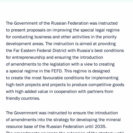
The Government of the Russian Federation was instructed
to present proposals on improving the special legal regime
for conducting business and other activities in the priority
development areas. The instruction is aimed at providing
the Far Eastern Federal District with Russia’s best conditions
for entrepreneurship and ensuring the introduction
of amendments to the legislation with a view to creating
a special regime in the FEFD. This regime is designed
to create the most favourable conditions for implementing
high-tech projects and projects to produce competitive goods
with high added value in cooperation with partners from
friendly countries.
The Government was instructed to ensure the introduction
of amendments into the strategy for developing the mineral
resource base of the Russian Federation until 2035.