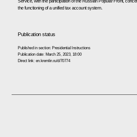
Service, with the participation of the Russian Popular Front, conce
the functioning of a unified tax account system.
Publication status
Published in section:
Presidential Instructions
Publication date:
March 25, 2023, 18:00
Direct link:
en.kremlin.ru/d/70774