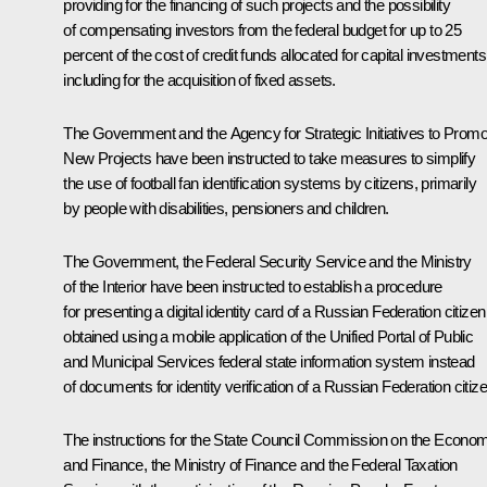
providing for the financing of such projects and the possibility
of compensating investors from the federal budget for up to 25
percent of the cost of credit funds allocated for capital investments
including for the acquisition of fixed assets.
The Government and the Agency for Strategic Initiatives to Promo
New Projects have been instructed to take measures to simplify
the use of football fan identification systems by citizens, primarily
by people with disabilities, pensioners and children.
The Government, the Federal Security Service and the Ministry
of the Interior have been instructed to establish a procedure
for presenting a digital identity card of a Russian Federation citizen
obtained using a mobile application of the Unified Portal of Public
and Municipal Services federal state information system instead
of documents for identity verification of a Russian Federation citize
The instructions for the State Council Commission on the Econo
and Finance, the Ministry of Finance and the Federal Taxation