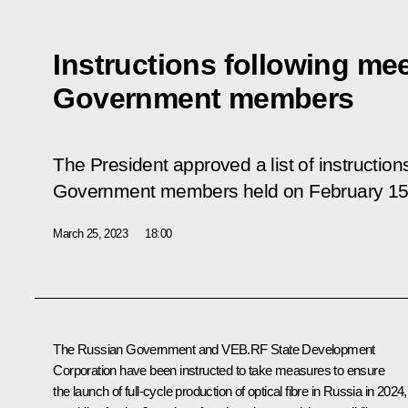
Instructions following mee
Government members
The President approved a list of instruction
Government members held on February 15
March 25, 2023
18:00
The Russian Government and VEB.RF State Development
Corporation have been instructed to take measures to ensure
the launch of full-cycle production of optical fibre in Russia in 2024,